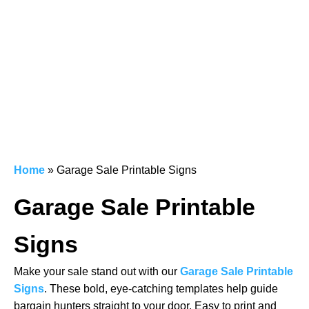
Home
»
Garage Sale Printable Signs
Garage Sale Printable
Signs
Make your sale stand out with our
Garage Sale Printable
Signs
. These bold, eye-catching templates help guide
bargain hunters straight to your door. Easy to print and