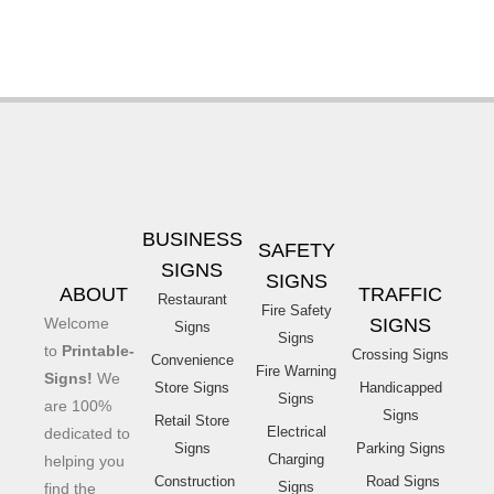
BUSINESS
SAFETY
SIGNS
SIGNS
ABOUT
TRAFFIC
Restaurant
Fire Safety
Welcome
SIGNS
Signs
Signs
to
Printable-
Crossing Signs
Convenience
Fire Warning
Signs!
We
Store Signs
Handicapped
Signs
are 100%
Signs
Retail Store
Electrical
dedicated to
Signs
Parking Signs
Charging
helping you
Construction
Road Signs
Signs
find the