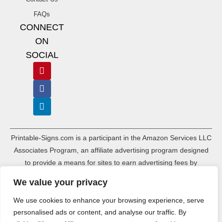
FAQs
CONNECT
ON
SOCIAL
Printable-Signs.com is a participant in the Amazon Services LLC
Associates Program, an affiliate advertising program designed
to provide a means for sites to earn advertising fees by
advertising and linking to amazon.com and its associated
We value your privacy
websites. As an Amazon Associate, Printable-Signs.com earns a
commission from qualifying purchases.
We use cookies to enhance your browsing experience, serve
personalised ads or content, and analyse our traffic. By
Terms of Use
Terms of Service
Affiliate Disclosure
Cookie Policy