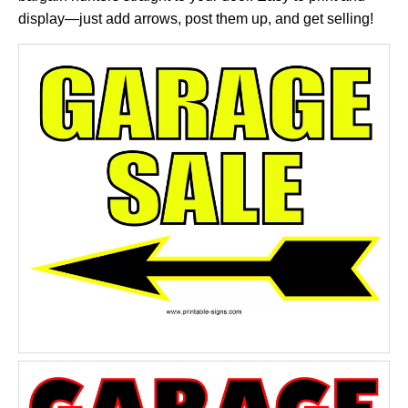
display—just add arrows, post them up, and get selling!