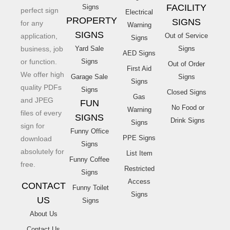
FACILITY
Signs
perfect sign
Electrical
PROPERTY
SIGNS
for any
Warning
SIGNS
application,
Out of Service
Signs
business, job
Yard Sale
Signs
AED Signs
or function.
Signs
Out of Order
First Aid
We offer high
Garage Sale
Signs
Signs
quality PDFs
Signs
Closed Signs
Gas
and JPEG
FUN
No Food or
Warning
files of every
SIGNS
Drink Signs
Signs
sign for
Funny Office
PPE Signs
download
Signs
absolutely for
List Item
Funny Coffee
free.
Restricted
Signs
Access
CONTACT
Funny Toilet
Signs
US
Signs
About Us
Contact Us