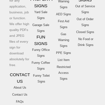
SIGNS
for any
Warning
SIGNS
application,
Out of Service
Signs
business, job
Yard Sale
Signs
AED Signs
or function.
Signs
Out of Order
First Aid
We offer high
Garage Sale
Signs
Signs
quality PDFs
Signs
Closed Signs
Gas
and JPEG
FUN
No Food or
Warning
files of every
SIGNS
Drink Signs
Signs
sign for
Funny Office
PPE Signs
download
Signs
absolutely for
List Item
Funny Coffee
free.
Restricted
Signs
Access
CONTACT
Funny Toilet
Signs
US
Signs
About Us
Contact Us
FAQs