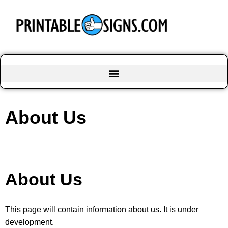
About Us
About Us
This page will contain information about us. It is under
development.