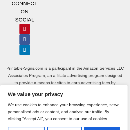
CONNECT
ON
SOCIAL
Printable-Signs.com is a participant in the Amazon Services LLC
Associates Program, an affiliate advertising program designed
to provide a means for sites to earn advertising fees by
advertising and linking to amazon.com and its associated
We value your privacy
websites. As an Amazon Associate, Printable-Signs.com earns a
commission from qualifying purchases.
We use cookies to enhance your browsing experience, serve
personalised ads or content, and analyse our traffic. By
Terms of Use
Terms of Service
Affiliate Disclosure
Cookie Policy
clicking "Accept All", you consent to our use of cookies.
Disclaimers
DMCA Policy
Privacy Policy
Sitemap Index
Sitemap HTML
Ads.txt