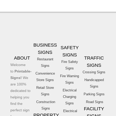
BUSINESS
SAFETY
SIGNS
SIGNS
ABOUT
TRAFFIC
Restaurant
Fire Safety
Welcome
SIGNS
Signs
Signs
to
Printable-
Crossing Signs
Convenience
Fire Warning
Signs!
We
Store Signs
Handicapped
Signs
are 100%
Signs
Retail Store
Electrical
dedicated to
Signs
Parking Signs
Charging
helping you
Construction
Road Signs
Signs
find the
FACILITY
Signs
perfect sign
Electrical
PROPERTY