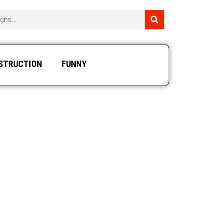
STRUCTION
FUNNY