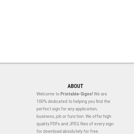
ABOUT
Welcome to
Printable-Signs!
We are
100% dedicated to helping you find the
perfect sign for any application,
business, job or function. We offer high
quality PDFs and JPEG files of every sign
for download absolutely for free.