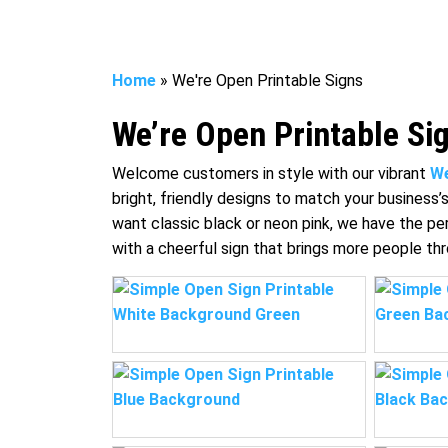
Home
»
We're Open Printable Signs
We’re Open Printable Si
Welcome customers in style with our vibrant
We
bright, friendly designs to match your business’
want classic black or neon pink, we have the pe
with a cheerful sign that brings more people th