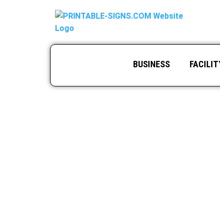
BUSINESS
FACILIT