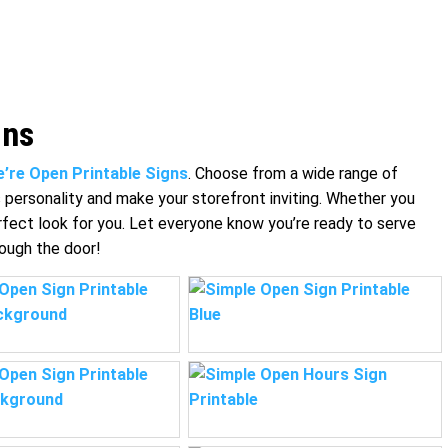
gns
’re Open Printable Signs
. Choose from a wide range of
s personality and make your storefront inviting. Whether you
rfect look for you. Let everyone know you’re ready to serve
rough the door!