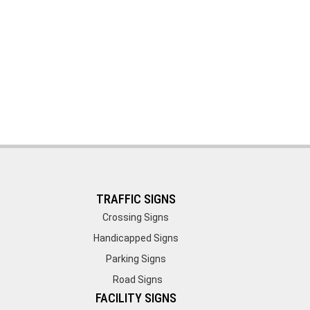
TRAFFIC SIGNS
Crossing Signs
Handicapped Signs
Parking Signs
Road Signs
FACILITY SIGNS