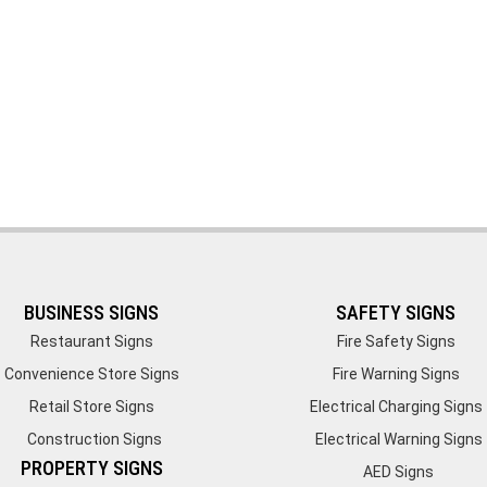
BUSINESS SIGNS
SAFETY SIGNS
Restaurant Signs
Fire Safety Signs
Convenience Store Signs
Fire Warning Signs
Retail Store Signs
Electrical Charging Signs
Construction Signs
Electrical Warning Signs
PROPERTY SIGNS
AED Signs