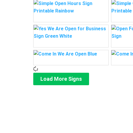
Load More Signs