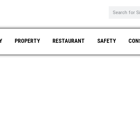
Y
PROPERTY
RESTAURANT
SAFETY
CON