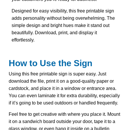
Designed for easy visibility, this free printable sign
adds personality without being overwhelming. The
simple design and bright hues make it stand out
beautifully. Download, print, and display it
effortlessly.
How to Use the Sign
Using this free printable sign is super easy. Just
download the file, print it on a good-quality paper or
cardstock, and place it in a window or entrance area.
You can even laminate it for extra durability, especially
if it’s going to be used outdoors or handled frequently.
Feel free to get creative with where you place it. Mount
it on a sandwich board outside your door, tape it to a
glass window, or even hang it inside on a bulletin