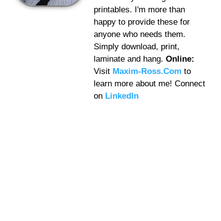
printables. I'm more than
happy to provide these for
anyone who needs them.
Simply download, print,
laminate and hang.
Online:
Visit
Maxim-Ross.Com
to
learn more about me! Connect
on
LinkedIn