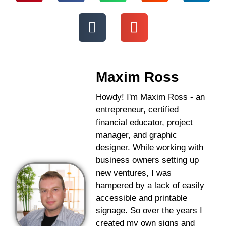
Maxim Ross
Howdy! I'm Maxim Ross - an
entrepreneur, certified
financial educator, project
manager, and graphic
designer. While working with
business owners setting up
new ventures, I was
hampered by a lack of easily
accessible and printable
signage. So over the years I
created my own signs and