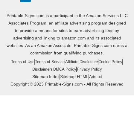
Printable-Signs.com is a participant in the Amazon Services LLC
Associates Program, an affiliate advertising program designed
to provide a means for sites to earn advertising fees by
advertising and linking to amazon.com and its associated
websites. As an Amazon Associate, Printable-Signs.com earns a
commission from qualifying purchases.
Terms of Use
Terms of Service
Affiliate Disclosure
Cookie Policy
Disclaimers
DMCA Policy
Privacy Policy
Sitemap Index
Sitemap HTML
Ads.txt
Copyright © 2023 Printable-Signs.com - All Rights Reserved