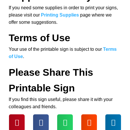
If you need some supplies in order to print your signs,
please visit our
Printing Supplies
page where we
offer some suggestions.
Terms of Use
Your use of the printable sign is subject to our
Terms
of Use
.
Please Share This
Printable Sign
If you find this sign useful, please share it with your
colleagues and friends.