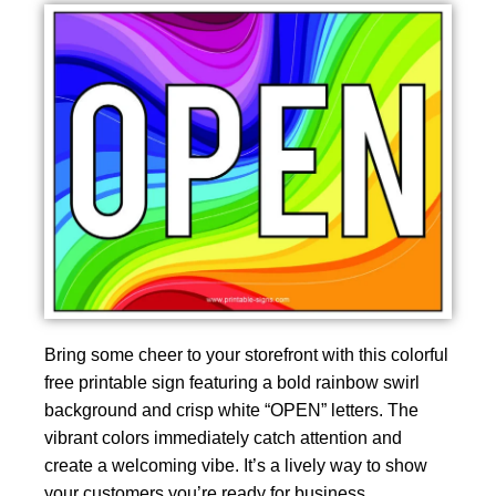
Bring some cheer to your storefront with this colorful
free printable sign featuring a bold rainbow swirl
background and crisp white “OPEN” letters. The
vibrant colors immediately catch attention and
create a welcoming vibe. It’s a lively way to show
your customers you’re ready for business.