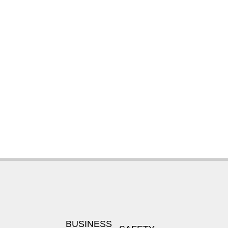
BUSINESS