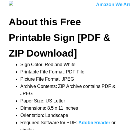
About this Free
Printable Sign [PDF &
ZIP Download]
Sign Color: Red and White
Printable File Format: PDF File
Picture File Format: JPEG
Archive Contents: ZIP Archive contains PDF &
JPEG
Paper Size: US Letter
Dimensions: 8.5 x 11 inches
Orientation: Landscape
Required Software for PDF:
Adobe Reader
or
similar