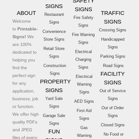
SAFETY
SIGNS
SIGNS
ABOUT
TRAFFIC
Restaurant
Fire Safety
Welcome
SIGNS
Signs
Signs
to
Printable-
Crossing Signs
Convenience
Fire Warning
Signs!
We
Store Signs
Handicapped
Signs
are 100%
Signs
Retail Store
Electrical
dedicated to
Signs
Parking Signs
Charging
helping you
Construction
Road Signs
Signs
find the
FACILITY
Signs
perfect sign
Electrical
PROPERTY
SIGNS
for any
Warning
SIGNS
application,
Out of Service
Signs
business, job
Yard Sale
Signs
AED Signs
or function.
Signs
Out of Order
First Aid
We offer high
Garage Sale
Signs
Signs
quality PDFs
Signs
Closed Signs
Gas
and JPEG
FUN
No Food or
Warning
files of every