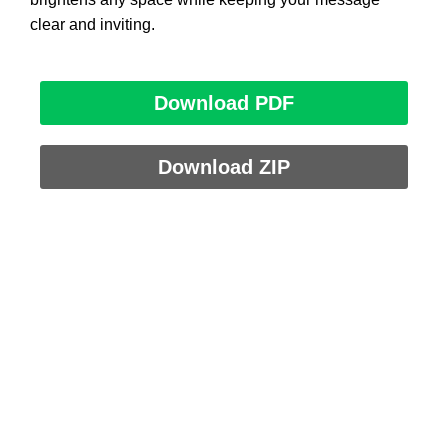
clear and inviting.
Download PDF
Download ZIP