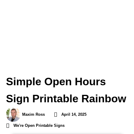
Simple Open Hours
Sign Printable Rainbow
Maxim Ross
April 14, 2025
We're Open Printable Signs