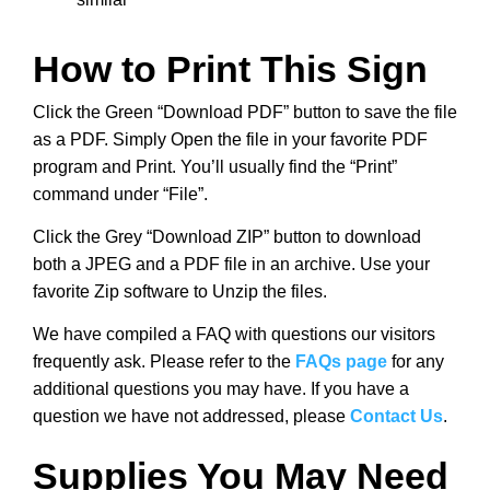
How to Print This Sign
Click the Green “Download PDF” button to save the file
as a PDF. Simply Open the file in your favorite PDF
program and Print. You’ll usually find the “Print”
command under “File”.
Click the Grey “Download ZIP” button to download
both a JPEG and a PDF file in an archive. Use your
favorite Zip software to Unzip the files.
We have compiled a FAQ with questions our visitors
frequently ask. Please refer to the
FAQs page
for any
additional questions you may have. If you have a
question we have not addressed, please
Contact Us
.
Supplies You May Need