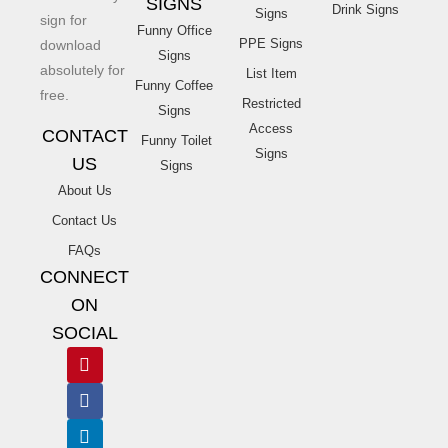
SIGNS
Drink Signs
Signs
sign for
Funny Office
PPE Signs
download
Signs
absolutely for
List Item
Funny Coffee
free.
Restricted
Signs
Access
CONTACT
Funny Toilet
Signs
US
Signs
About Us
Contact Us
FAQs
CONNECT
ON
SOCIAL