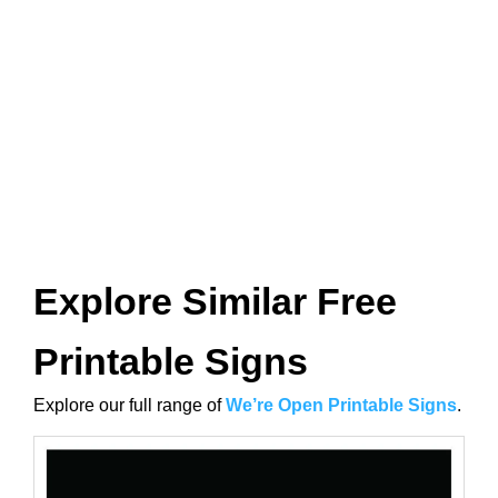
Explore Similar Free
Printable Signs
Explore our full range of
We’re Open Printable Signs
.