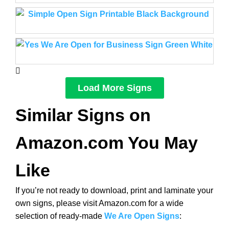
Load More Signs
Similar Signs on
Amazon.com You May
Like
If you’re not ready to download, print and laminate your
own signs, please visit Amazon.com for a wide
selection of ready-made
We Are Open Signs
: