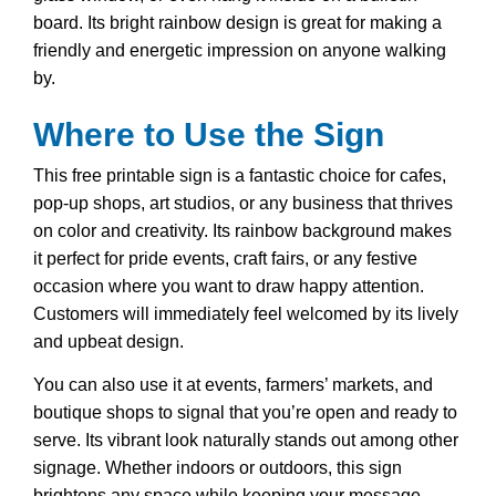
board. Its bright rainbow design is great for making a
friendly and energetic impression on anyone walking
by.
Where to Use the Sign
This free printable sign is a fantastic choice for cafes,
pop-up shops, art studios, or any business that thrives
on color and creativity. Its rainbow background makes
it perfect for pride events, craft fairs, or any festive
occasion where you want to draw happy attention.
Customers will immediately feel welcomed by its lively
and upbeat design.
You can also use it at events, farmers’ markets, and
boutique shops to signal that you’re open and ready to
serve. Its vibrant look naturally stands out among other
signage. Whether indoors or outdoors, this sign
brightens any space while keeping your message