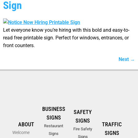
Sign
Let everyone know you’re hiring with this bold and easy-to-
read free printable sign. Perfect for windows, entrances, or
front counters.
Next
→
BUSINESS
SAFETY
SIGNS
SIGNS
ABOUT
TRAFFIC
Restaurant
Fire Safety
SIGNS
Welcome
Signs
Signs