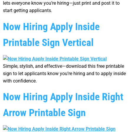
lets everyone know you’re hiring—just print and post it to
start getting applicants.
Now Hiring Apply Inside
Printable Sign Vertical
Simple, stylish, and effective—download this free printable
sign to let applicants know you’re hiring and to apply inside
with confidence.
Now Hiring Apply Inside Right
Arrow Printable Sign