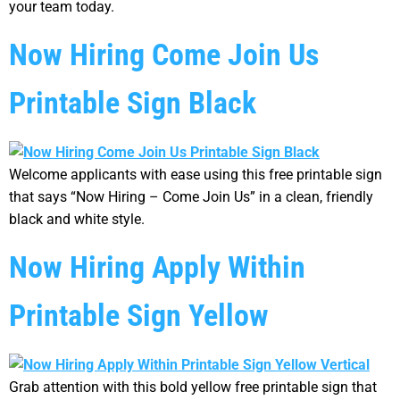
your team today.
Now Hiring Come Join Us
Printable Sign Black
Welcome applicants with ease using this free printable sign
that says “Now Hiring – Come Join Us” in a clean, friendly
black and white style.
Now Hiring Apply Within
Printable Sign Yellow
Grab attention with this bold yellow free printable sign that