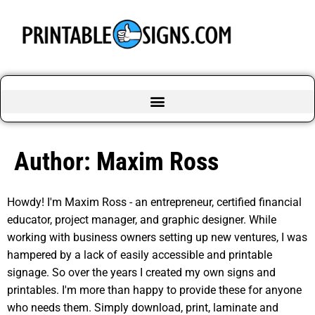
Author:
Maxim Ross
Howdy! I'm Maxim Ross - an entrepreneur, certified financial
educator, project manager, and graphic designer. While
working with business owners setting up new ventures, I was
hampered by a lack of easily accessible and printable
signage. So over the years I created my own signs and
printables. I'm more than happy to provide these for anyone
who needs them. Simply download, print, laminate and