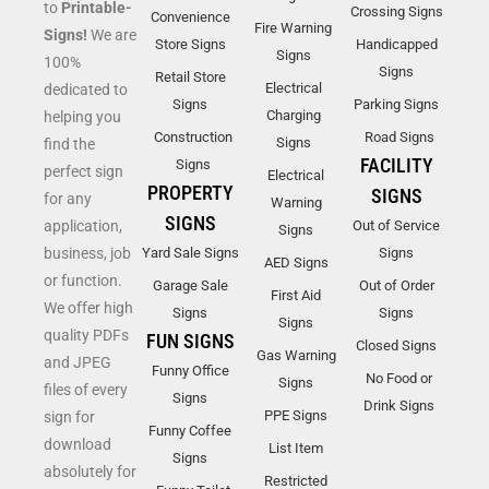
to
Printable-
Crossing Signs
Convenience
Fire Warning
Signs!
We are
Store Signs
Handicapped
Signs
100%
Signs
Retail Store
Electrical
dedicated to
Signs
Parking Signs
Charging
helping you
Construction
Road Signs
Signs
find the
FACILITY
Signs
perfect sign
Electrical
PROPERTY
SIGNS
for any
Warning
SIGNS
application,
Out of Service
Signs
business, job
Yard Sale Signs
Signs
AED Signs
or function.
Garage Sale
Out of Order
First Aid
We offer high
Signs
Signs
Signs
quality PDFs
FUN SIGNS
Closed Signs
Gas Warning
and JPEG
Funny Office
No Food or
Signs
files of every
Signs
Drink Signs
PPE Signs
sign for
Funny Coffee
download
List Item
Signs
absolutely for
Restricted