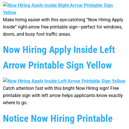
Make hiring easier with this eye-catching “Now Hiring Apply
Inside” right-arrow free printable sign—perfect for windows,
doors, and busy foot traffic areas.
Now Hiring Apply Inside Left
Arrow Printable Sign Yellow
Catch attention fast with this bright Now Hiring sign! Free
printable sign with left arrow helps applicants know exactly
where to go.
Notice Now Hiring Printable