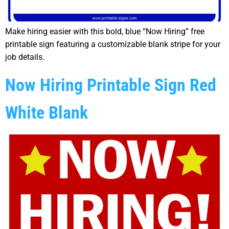
Make hiring easier with this bold, blue “Now Hiring” free
printable sign featuring a customizable blank stripe for your
job details.
Now Hiring Printable Sign Red
White Blank