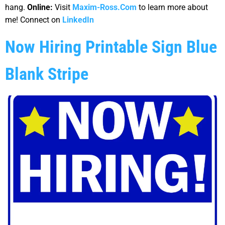
hang.
Online:
Visit
Maxim-Ross.Com
to learn more about
me! Connect on
LinkedIn
Now Hiring Printable Sign Blue
Blank Stripe