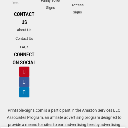
Funny Toilet
free.
Access
Signs
Signs
CONTACT
US
About Us
Contact Us
FAQs
CONNECT
ON SOCIAL
Printable-Signs.com is a participant in the Amazon Services LLC
Associates Program, an affiliate advertising program designed to
provide a means for sites to earn advertising fees by advertising