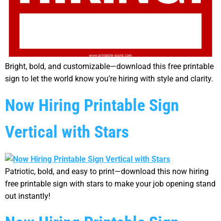
Bright, bold, and customizable—download this free printable
sign to let the world know you’re hiring with style and clarity.
Now Hiring Printable Sign
Vertical with Stars
Patriotic, bold, and easy to print—download this now hiring
free printable sign with stars to make your job opening stand
out instantly!