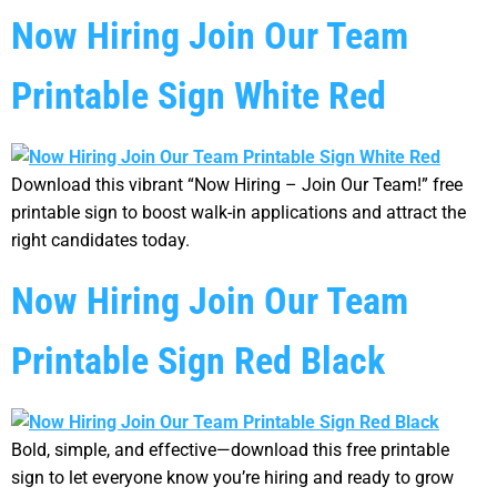
Now Hiring Join Our Team
Printable Sign White Red
Download this vibrant “Now Hiring – Join Our Team!” free
printable sign to boost walk-in applications and attract the
right candidates today.
Now Hiring Join Our Team
Printable Sign Red Black
Bold, simple, and effective—download this free printable
sign to let everyone know you’re hiring and ready to grow