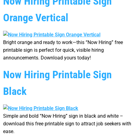
Now Hiring Printable Sign
Orange Vertical
Bright orange and ready to work—this “Now Hiring” free
printable sign is perfect for quick, visible hiring
announcements. Download yours today!
Now Hiring Printable Sign
Black
Simple and bold “Now Hiring” sign in black and white –
download this free printable sign to attract job seekers with
ease.