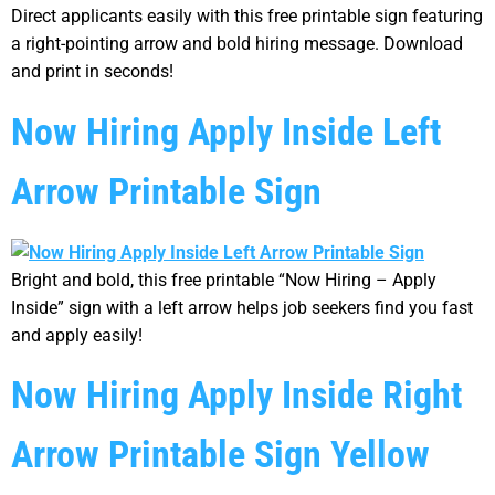
Direct applicants easily with this free printable sign featuring
a right-pointing arrow and bold hiring message. Download
and print in seconds!
Now Hiring Apply Inside Left
Arrow Printable Sign
Bright and bold, this free printable “Now Hiring – Apply
Inside” sign with a left arrow helps job seekers find you fast
and apply easily!
Now Hiring Apply Inside Right
Arrow Printable Sign Yellow