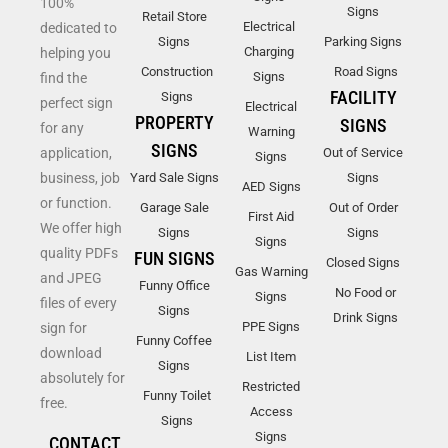
100%
Signs
Retail Store
Electrical
dedicated to
Signs
Parking Signs
Charging
helping you
Construction
Road Signs
Signs
find the
FACILITY
Signs
perfect sign
Electrical
PROPERTY
SIGNS
for any
Warning
SIGNS
application,
Out of Service
Signs
business, job
Yard Sale Signs
Signs
AED Signs
or function.
Garage Sale
Out of Order
First Aid
We offer high
Signs
Signs
Signs
quality PDFs
FUN SIGNS
Closed Signs
Gas Warning
and JPEG
Funny Office
No Food or
Signs
files of every
Signs
Drink Signs
PPE Signs
sign for
Funny Coffee
download
List Item
Signs
absolutely for
Restricted
Funny Toilet
free.
Access
Signs
Signs
CONTACT