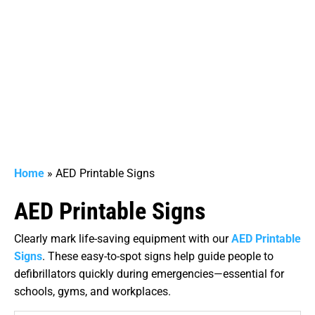
Home
»
AED Printable Signs
AED Printable Signs
Clearly mark life-saving equipment with our
AED Printable
Signs
. These easy-to-spot signs help guide people to
defibrillators quickly during emergencies—essential for
schools, gyms, and workplaces.