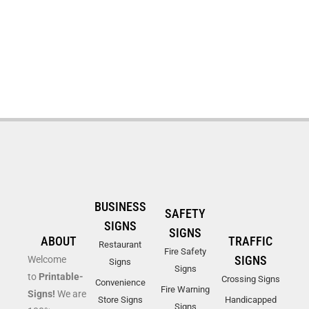
BUSINESS
SAFETY
SIGNS
SIGNS
ABOUT
TRAFFIC
Restaurant
Fire Safety
SIGNS
Welcome
Signs
Signs
to
Printable-
Crossing Signs
Convenience
Fire Warning
Signs!
We are
Store Signs
Handicapped
Signs