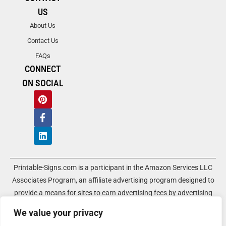
US
About Us
Contact Us
FAQs
CONNECT
ON SOCIAL
Printable-Signs.com is a participant in the Amazon Services LLC
Associates Program, an affiliate advertising program designed to
provide a means for sites to earn advertising fees by advertising
and linking to amazon.com and its associated websites. As an
We value your privacy
Amazon Associate, Printable-Signs.com earns a commission from