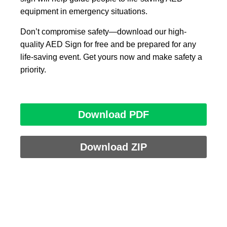
equipment in emergency situations.
Don’t compromise safety—download our high-
quality AED Sign for free and be prepared for any
life-saving event. Get yours now and make safety a
priority.
Download PDF
Download ZIP