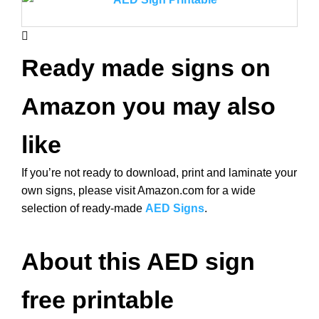
Ready made signs on
Amazon you may also
like
If you’re not ready to download, print and laminate your
own signs, please visit Amazon.com for a wide
selection of ready-made
AED Signs
.
About this AED sign
free printable