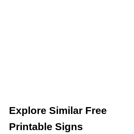
Explore Similar Free
Printable Signs