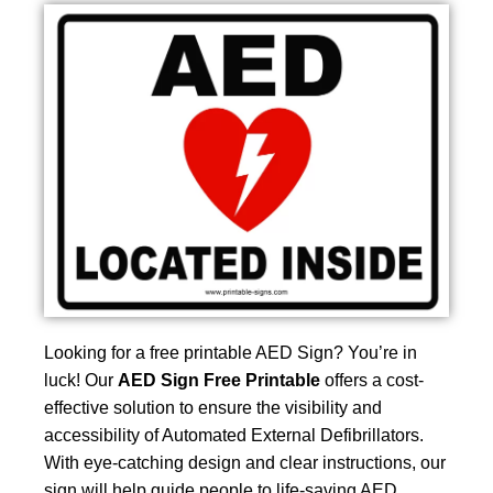
Looking for a free printable AED Sign? You’re in
luck! Our
AED Sign Free Printable
offers a cost-
effective solution to ensure the visibility and
accessibility of Automated External Defibrillators.
With eye-catching design and clear instructions, our
sign will help guide people to life-saving AED