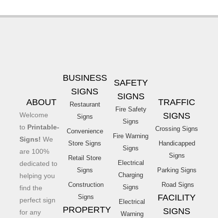
BUSINESS
SAFETY
SIGNS
SIGNS
ABOUT
TRAFFIC
Restaurant
Fire Safety
Welcome
SIGNS
Signs
Signs
to
Printable-
Crossing Signs
Convenience
Fire Warning
Signs!
We
Store Signs
Handicapped
Signs
are 100%
Signs
Retail Store
Electrical
dedicated to
Signs
Parking Signs
Charging
helping you
Construction
Road Signs
Signs
find the
FACILITY
Signs
perfect sign
Electrical
PROPERTY
SIGNS
for any
Warning