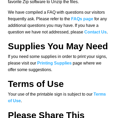
favorite Zip software to Unzip the files.
We have compiled a FAQ with questions our visitors
frequently ask. Please refer to the
FAQs page
for any
additional questions you may have. If you have a
question we have not addressed, please
Contact Us
.
Supplies You May Need
If you need some supplies in order to print your signs,
please visit our
Printing Supplies
page where we
offer some suggestions.
Terms of Use
Your use of the printable sign is subject to our
Terms
of Use
.
Please Share This