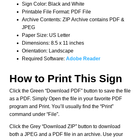
Sign Color: Black and White
Printable File Format: PDF File
Archive Contents: ZIP Archive contains PDF &
JPEG
Paper Size: US Letter
Dimensions: 8.5 x 11 inches
Orientation: Landscape
Required Software:
Adobe Reader
How to Print This Sign
Click the Green “Download PDF” button to save the file
as a PDF. Simply Open the file in your favorite PDF
program and Print. You’ll usually find the “Print”
command under “File”.
Click the Grey “Download ZIP” button to download
both a JPEG and a PDF file in an archive. Use your