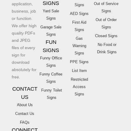
SIGNS
application,
Out of Service
Signs
business, job
Yard Sale
Signs
AED Signs
or function.
Signs
Out of Order
First Aid
We offer high
Garage Sale
Signs
Signs
quality PDFs
Signs
Closed Signs
Gas
and JPEG
FUN
No Food or
Warning
files of every
SIGNS
Drink Signs
Signs
sign for
Funny Office
PPE Signs
download
Signs
absolutely for
List Item
Funny Coffee
free.
Restricted
Signs
Access
CONTACT
Funny Toilet
Signs
US
Signs
About Us
Contact Us
FAQs
CONNECT