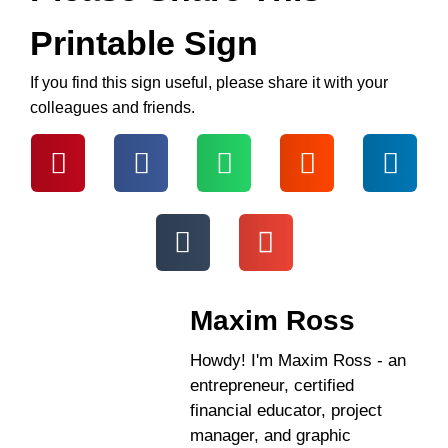
Printable Sign
If you find this sign useful, please share it with your
colleagues and friends.
Maxim Ross
Howdy! I'm Maxim Ross - an
entrepreneur, certified
financial educator, project
manager, and graphic