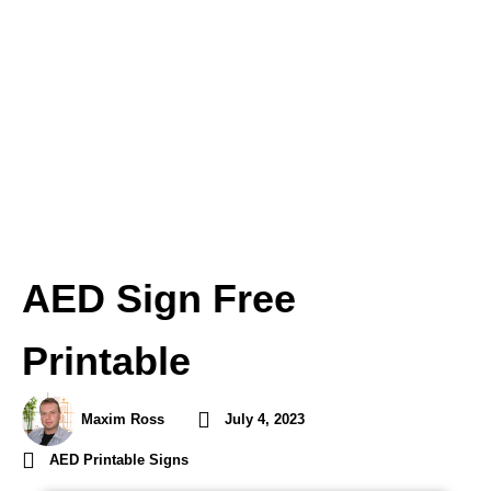
AED Sign Free
Printable
Maxim Ross
July 4, 2023
AED Printable Signs