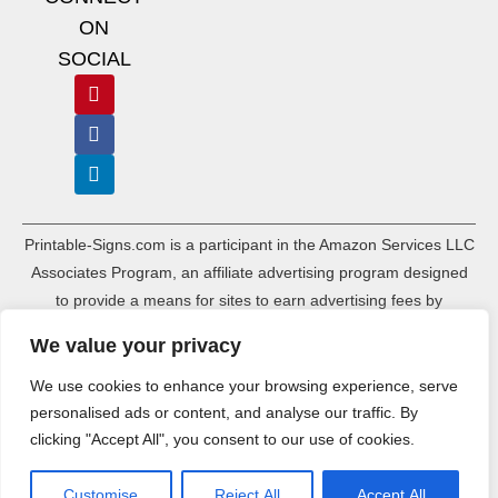
ON
SOCIAL
Printable-Signs.com is a participant in the Amazon Services LLC
Associates Program, an affiliate advertising program designed
to provide a means for sites to earn advertising fees by
advertising and linking to amazon.com and its associated
We value your privacy
websites. As an Amazon Associate, Printable-Signs.com earns a
commission from qualifying purchases.
We use cookies to enhance your browsing experience, serve
personalised ads or content, and analyse our traffic. By
Terms of Use
Terms of Service
Affiliate Disclosure
Cookie Policy
clicking "Accept All", you consent to our use of cookies.
Disclaimers
DMCA Policy
Privacy Policy
Sitemap Index
Sitemap HTML
Ads.txt
Customise
Reject All
Accept All