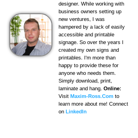
designer. While working with
business owners setting up
new ventures, I was
hampered by a lack of easily
accessible and printable
signage. So over the years I
created my own signs and
printables. I'm more than
happy to provide these for
anyone who needs them.
Simply download, print,
laminate and hang.
Online:
Visit
Maxim-Ross.Com
to
learn more about me! Connect
on
LinkedIn