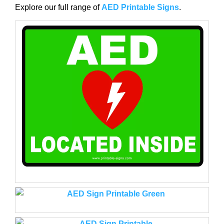
Explore our full range of
AED Printable Signs
.