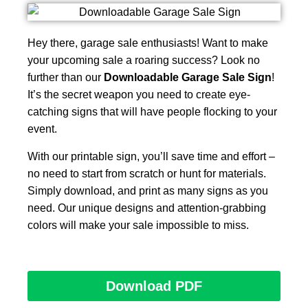
Hey there, garage sale enthusiasts! Want to make
your upcoming sale a roaring success? Look no
further than our
Downloadable Garage Sale Sign
!
It’s the secret weapon you need to create eye-
catching signs that will have people flocking to your
event.
With our printable sign, you’ll save time and effort –
no need to start from scratch or hunt for materials.
Simply download, and print as many signs as you
need. Our unique designs and attention-grabbing
colors will make your sale impossible to miss.
Download PDF