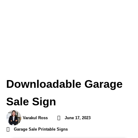
Downloadable Garage
Sale Sign
Varakul Ross
June 17, 2023
Garage Sale Printable Signs