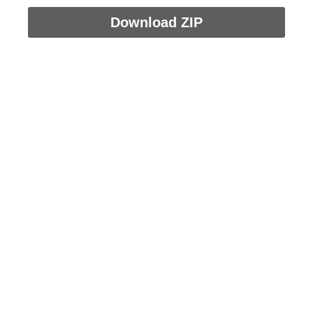
Download ZIP