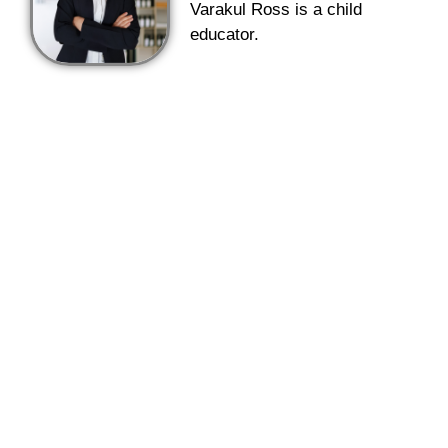
Varakul Ross is a child
educator.