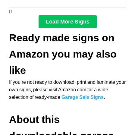
Load More Signs
Ready made signs on
Amazon you may also
like
If you’re not ready to download, print and laminate your
own signs, please visit Amazon.com for a wide
selection of ready-made
Garage Sale Signs
.
About this