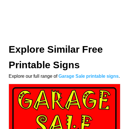
Explore Similar Free
Printable Signs
Explore our full range of
Garage Sale printable signs
.