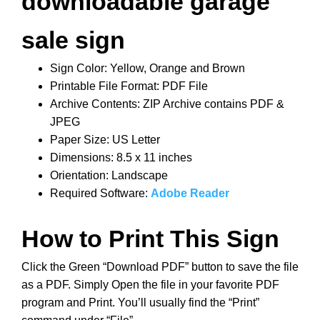
downloadable garage
sale sign
Sign Color: Yellow, Orange and Brown
Printable File Format: PDF File
Archive Contents: ZIP Archive contains PDF &
JPEG
Paper Size: US Letter
Dimensions: 8.5 x 11 inches
Orientation: Landscape
Required Software:
Adobe Reader
How to Print This Sign
Click the Green “Download PDF” button to save the file
as a PDF. Simply Open the file in your favorite PDF
program and Print. You’ll usually find the “Print”