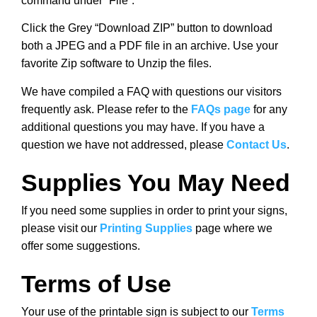
command under “File”.
Click the Grey “Download ZIP” button to download
both a JPEG and a PDF file in an archive. Use your
favorite Zip software to Unzip the files.
We have compiled a FAQ with questions our visitors
frequently ask. Please refer to the
FAQs page
for any
additional questions you may have. If you have a
question we have not addressed, please
Contact Us
.
Supplies You May Need
If you need some supplies in order to print your signs,
please visit our
Printing Supplies
page where we
offer some suggestions.
Terms of Use
Your use of the printable sign is subject to our
Terms