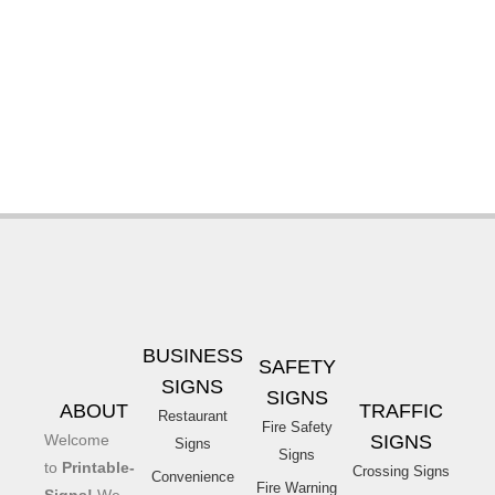
BUSINESS
SAFETY
SIGNS
SIGNS
ABOUT
TRAFFIC
Restaurant
Fire Safety
Welcome
SIGNS
Signs
Signs
to
Printable-
Crossing Signs
Convenience
Fire Warning