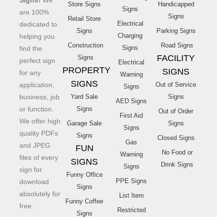
Signs!
We
Store Signs
Handicapped
Signs
are 100%
Signs
Retail Store
Electrical
dedicated to
Signs
Parking Signs
Charging
helping you
Construction
Road Signs
Signs
find the
FACILITY
Signs
perfect sign
Electrical
PROPERTY
SIGNS
for any
Warning
SIGNS
application,
Out of Service
Signs
business, job
Yard Sale
Signs
AED Signs
or function.
Signs
Out of Order
First Aid
We offer high
Garage Sale
Signs
Signs
quality PDFs
Signs
Closed Signs
Gas
and JPEG
FUN
No Food or
Warning
files of every
SIGNS
Drink Signs
Signs
sign for
Funny Office
PPE Signs
download
Signs
absolutely for
List Item
Funny Coffee
free.
Restricted
Signs