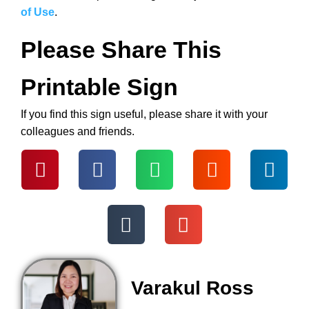
of Use
.
Please Share This
Printable Sign
If you find this sign useful, please share it with your
colleagues and friends.
Varakul Ross