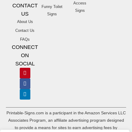
Access
CONTACT
Funny Toilet
Signs
US
Signs
About Us
Contact Us
FAQs
CONNECT
ON
SOCIAL
Printable-Signs.com is a participant in the Amazon Services LLC
Associates Program, an affiliate advertising program designed
to provide a means for sites to earn advertising fees by