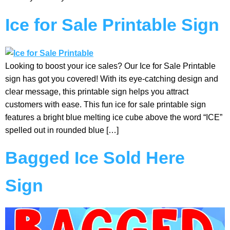
Ice for Sale Printable Sign
Looking to boost your ice sales? Our Ice for Sale Printable
sign has got you covered! With its eye-catching design and
clear message, this printable sign helps you attract
customers with ease. This fun ice for sale printable sign
features a bright blue melting ice cube above the word “ICE”
spelled out in rounded blue […]
Bagged Ice Sold Here
Sign