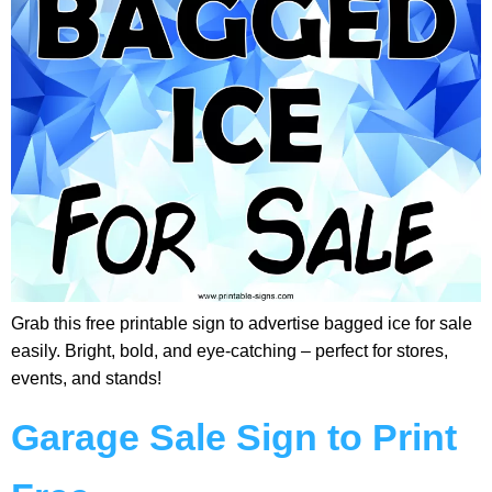
Grab this free printable sign to advertise bagged ice for sale
easily. Bright, bold, and eye-catching – perfect for stores,
events, and stands!
Garage Sale Sign to Print