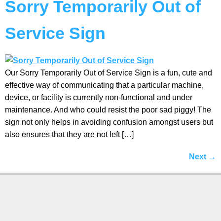
Sorry Temporarily Out of
Service Sign
Our Sorry Temporarily Out of Service Sign is a fun, cute and
effective way of communicating that a particular machine,
device, or facility is currently non-functional and under
maintenance. And who could resist the poor sad piggy! The
sign not only helps in avoiding confusion amongst users but
also ensures that they are not left […]
Next
→