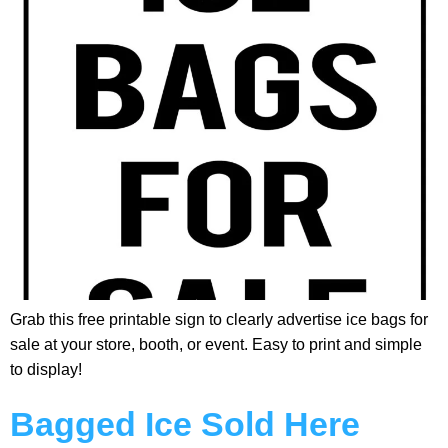
Grab this free printable sign to clearly advertise ice bags for
sale at your store, booth, or event. Easy to print and simple
to display!
Bagged Ice Sold Here