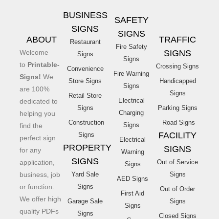
BUSINESS
SAFETY
SIGNS
SIGNS
ABOUT
TRAFFIC
Restaurant
Fire Safety
Welcome
SIGNS
Signs
Signs
to
Printable-
Crossing Signs
Convenience
Fire Warning
Signs!
We
Store Signs
Handicapped
Signs
are 100%
Signs
Retail Store
Electrical
dedicated to
Signs
Parking Signs
Charging
helping you
Construction
Road Signs
Signs
find the
FACILITY
Signs
perfect sign
Electrical
PROPERTY
SIGNS
for any
Warning
SIGNS
application,
Out of Service
Signs
business, job
Yard Sale
Signs
AED Signs
or function.
Signs
Out of Order
First Aid
We offer high
Garage Sale
Signs
Signs
quality PDFs
Signs
Closed Signs