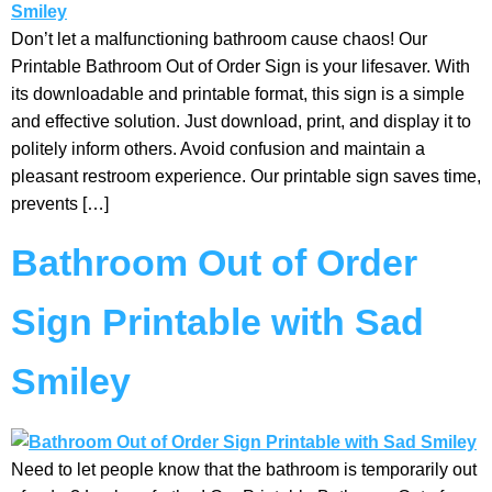
Don’t let a malfunctioning bathroom cause chaos! Our
Printable Bathroom Out of Order Sign is your lifesaver. With
its downloadable and printable format, this sign is a simple
and effective solution. Just download, print, and display it to
politely inform others. Avoid confusion and maintain a
pleasant restroom experience. Our printable sign saves time,
prevents […]
Bathroom Out of Order
Sign Printable with Sad
Smiley
Need to let people know that the bathroom is temporarily out