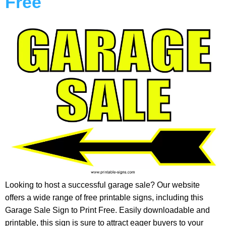
Free
Looking to host a successful garage sale? Our website
offers a wide range of free printable signs, including this
Garage Sale Sign to Print Free. Easily downloadable and
printable, this sign is sure to attract eager buyers to your