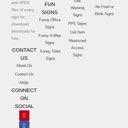
Gas
and JPEG
FUN
No Food or
Warning
files of every
SIGNS
Drink Signs
Signs
sign for
Funny Office
PPE Signs
download
Signs
absolutely for
List Item
Funny Coffee
free.
Restricted
Signs
Access
CONTACT
Funny Toilet
Signs
US
Signs
About Us
Contact Us
FAQs
CONNECT
ON
SOCIAL