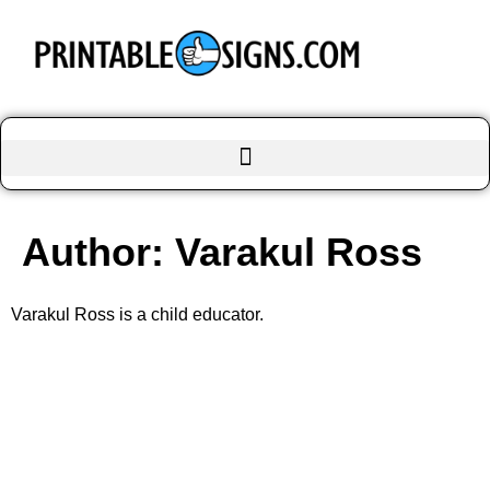
Author:
Varakul Ross
Varakul Ross is a child educator.