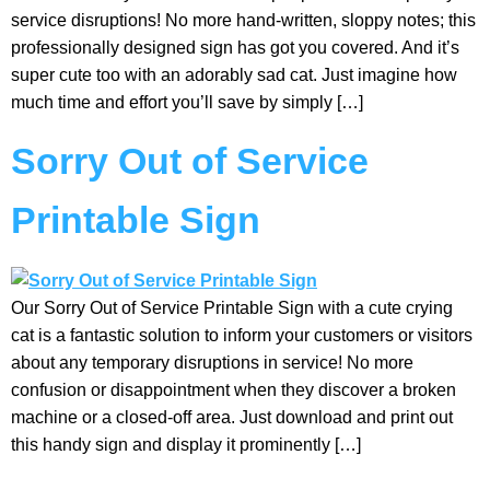
service disruptions! No more hand-written, sloppy notes; this
professionally designed sign has got you covered. And it’s
super cute too with an adorably sad cat. Just imagine how
much time and effort you’ll save by simply […]
Sorry Out of Service
Printable Sign
Our Sorry Out of Service Printable Sign with a cute crying
cat is a fantastic solution to inform your customers or visitors
about any temporary disruptions in service! No more
confusion or disappointment when they discover a broken
machine or a closed-off area. Just download and print out
this handy sign and display it prominently […]