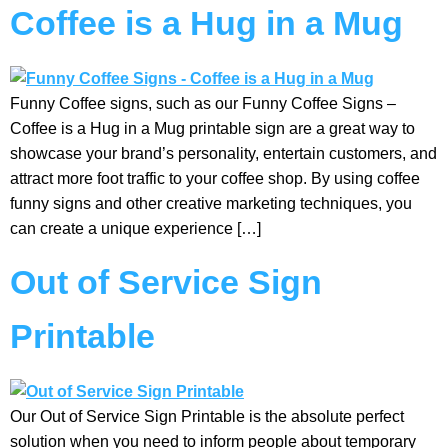
Coffee is a Hug in a Mug
Funny Coffee signs, such as our Funny Coffee Signs –
Coffee is a Hug in a Mug printable sign are a great way to
showcase your brand’s personality, entertain customers, and
attract more foot traffic to your coffee shop. By using coffee
funny signs and other creative marketing techniques, you
can create a unique experience […]
Out of Service Sign
Printable
Our Out of Service Sign Printable is the absolute perfect
solution when you need to inform people about temporary