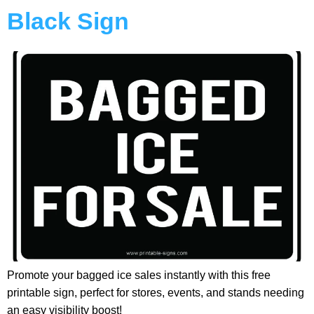
Black Sign
Promote your bagged ice sales instantly with this free
printable sign, perfect for stores, events, and stands needing
an easy visibility boost!