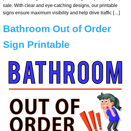
sale. With clear and eye-catching designs, our printable
signs ensure maximum visibility and help drive traffic […]
Bathroom Out of Order
Sign Printable