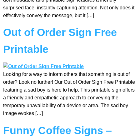
surprised face, instantly capturing attention. Not only does it
effectively convey the message, but it […]
Out of Order Sign Free
Printable
Looking for a way to inform others that something is out of
order? Look no further! Our Out of Order Sign Free Printable
featuring a sad boy is here to help. This printable sign offers
a friendly and empathetic approach to conveying the
temporary unavailability of a device or area. The sad boy
image evokes […]
Funny Coffee Signs –