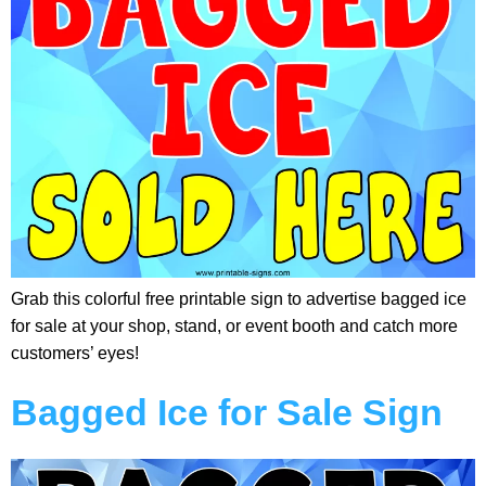
Grab this colorful free printable sign to advertise bagged ice
for sale at your shop, stand, or event booth and catch more
customers’ eyes!
Bagged Ice for Sale Sign