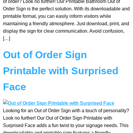
of order? Look no further! Our Printable Bathroom Out of
Order Sign is the perfect solution. With its downloadable and
printable format, you can easily inform visitors while
maintaining a friendly atmosphere. Just download, print, and
display the sign for clear communication. Avoid confusion,
[…]
Out of Order Sign
Printable with Surprised
Face
Looking for an Out of Order Sign with a touch of personality?
Look no further! Our Out of Order Sign Printable with
Surprised Face adds a fun twist to your signage needs. This
downloadable and printable sign features a friendly