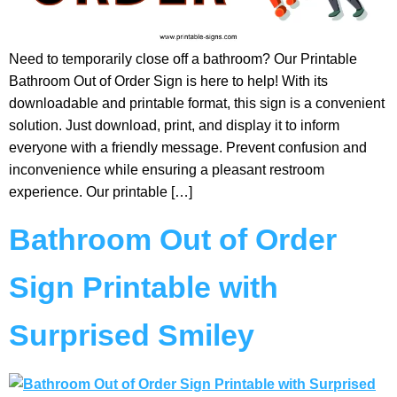
Need to temporarily close off a bathroom? Our Printable
Bathroom Out of Order Sign is here to help! With its
downloadable and printable format, this sign is a convenient
solution. Just download, print, and display it to inform
everyone with a friendly message. Prevent confusion and
inconvenience while ensuring a pleasant restroom
experience. Our printable […]
Bathroom Out of Order
Sign Printable with
Surprised Smiley