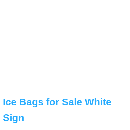
Ice Bags for Sale White
Sign