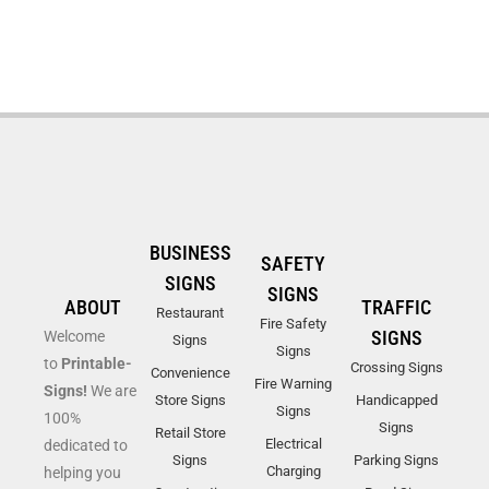
BUSINESS
SAFETY
SIGNS
SIGNS
ABOUT
TRAFFIC
Restaurant
Fire Safety
SIGNS
Welcome
Signs
Signs
to
Printable-
Crossing Signs
Convenience
Fire Warning
Signs!
We are
Store Signs
Handicapped
Signs
100%
Signs
Retail Store
Electrical
dedicated to
Signs
Parking Signs
Charging
helping you