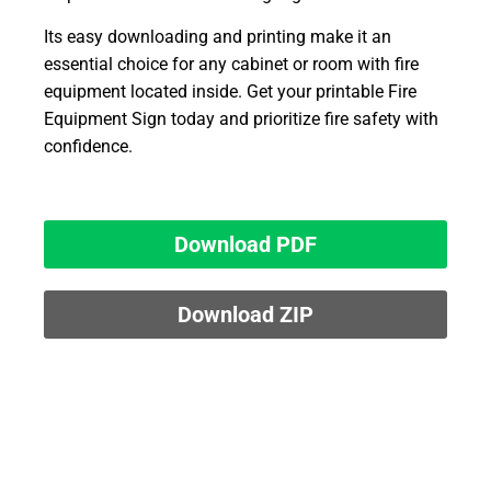
Its easy downloading and printing make it an
essential choice for any cabinet or room with fire
equipment located inside. Get your printable Fire
Equipment Sign today and prioritize fire safety with
confidence.
Download PDF
Download ZIP