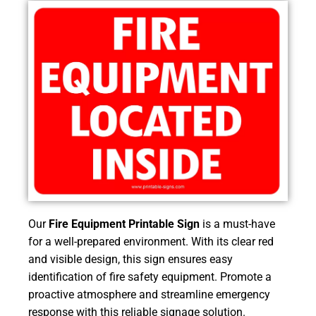
Our
Fire Equipment Printable Sign
is a must-have
for a well-prepared environment. With its clear red
and visible design, this sign ensures easy
identification of fire safety equipment. Promote a
proactive atmosphere and streamline emergency
response with this reliable signage solution.