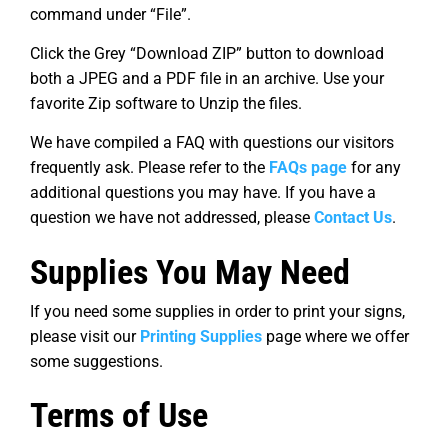
command under “File”.
Click the Grey “Download ZIP” button to download
both a JPEG and a PDF file in an archive. Use your
favorite Zip software to Unzip the files.
We have compiled a FAQ with questions our visitors
frequently ask. Please refer to the
FAQs page
for any
additional questions you may have. If you have a
question we have not addressed, please
Contact Us
.
Supplies You May Need
If you need some supplies in order to print your signs,
please visit our
Printing Supplies
page where we offer
some suggestions.
Terms of Use