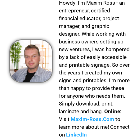
Howdy! I'm Maxim Ross - an
entrepreneur, certified
financial educator, project
manager, and graphic
designer. While working with
business owners setting up
new ventures, I was hampered
by a lack of easily accessible
and printable signage. So over
the years I created my own
signs and printables. I'm more
than happy to provide these
for anyone who needs them.
Simply download, print,
laminate and hang.
Online:
Visit
Maxim-Ross.Com
to
learn more about me! Connect
on
LinkedIn