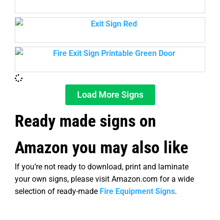
Load More Signs
Ready made signs on
Amazon you may also like
If you’re not ready to download, print and laminate
your own signs, please visit Amazon.com for a wide
selection of ready-made
Fire Equipment Signs
.