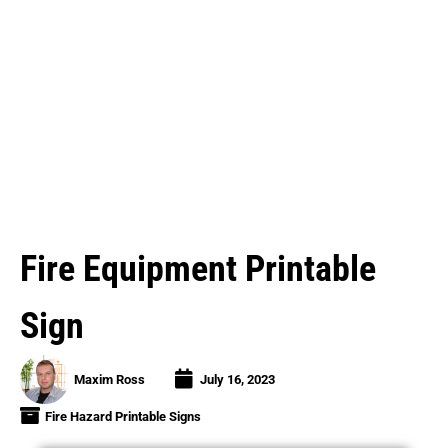
Fire Equipment Printable
Sign
Maxim Ross
July 16, 2023
Fire Hazard Printable Signs