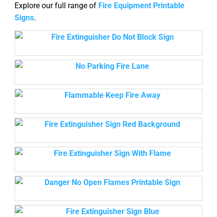
Explore our full range of
Fire Equipment Printable
Signs
.