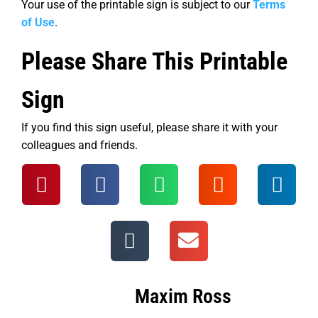
Your use of the printable sign is subject to our
Terms
of Use
.
Please Share This Printable
Sign
If you find this sign useful, please share it with your
colleagues and friends.
Maxim Ross