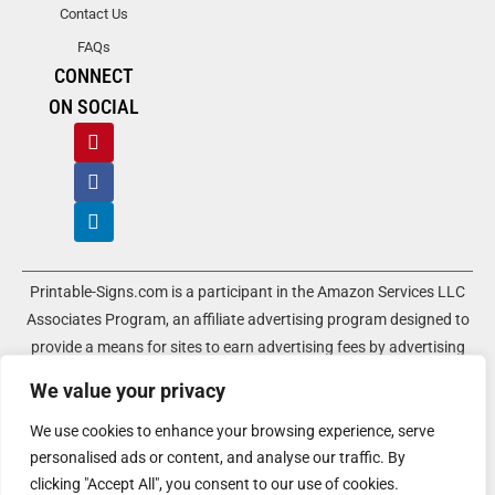
Contact Us
FAQs
CONNECT
ON SOCIAL
Printable-Signs.com is a participant in the Amazon Services LLC
Associates Program, an affiliate advertising program designed to
provide a means for sites to earn advertising fees by advertising
and linking to amazon.com and its associated websites. As an
We value your privacy
Amazon Associate, Printable-Signs.com earns a commission from
qualifying purchases.
We use cookies to enhance your browsing experience, serve
personalised ads or content, and analyse our traffic. By
Terms of Use
Terms of Service
Affiliate Disclosure
Cookie Policy
clicking "Accept All", you consent to our use of cookies.
Disclaimers
DMCA Policy
Privacy Policy