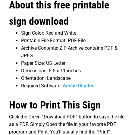
About this free printable
sign download
Sign Color: Red and White
Printable File Format: PDF File
Archive Contents: ZIP Archive contains PDF &
JPEG
Paper Size: US Letter
Dimensions: 8.5 x 11 inches
Orientation: Landscape
Required Software:
Adobe Reader
How to Print This Sign
Click the Green “Download PDF” button to save the file
as a PDF. Simply Open the file in your favorite PDF
program and Print. You’ll usually find the “Print”