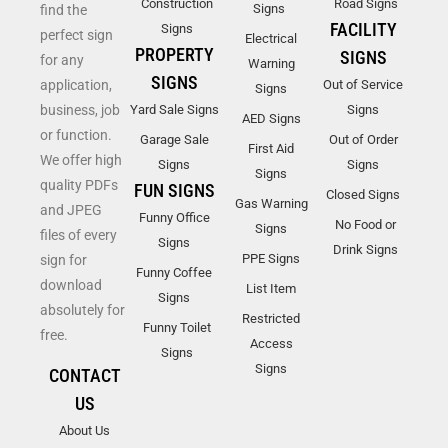
Construction
Road Signs
Signs
find the
FACILITY
Signs
perfect sign
Electrical
PROPERTY
SIGNS
for any
Warning
SIGNS
application,
Out of Service
Signs
business, job
Yard Sale Signs
Signs
AED Signs
or function.
Garage Sale
Out of Order
First Aid
We offer high
Signs
Signs
Signs
quality PDFs
FUN SIGNS
Closed Signs
Gas Warning
and JPEG
Funny Office
No Food or
Signs
files of every
Signs
Drink Signs
PPE Signs
sign for
Funny Coffee
download
List Item
Signs
absolutely for
Restricted
Funny Toilet
free.
Access
Signs
Signs
CONTACT
US
About Us