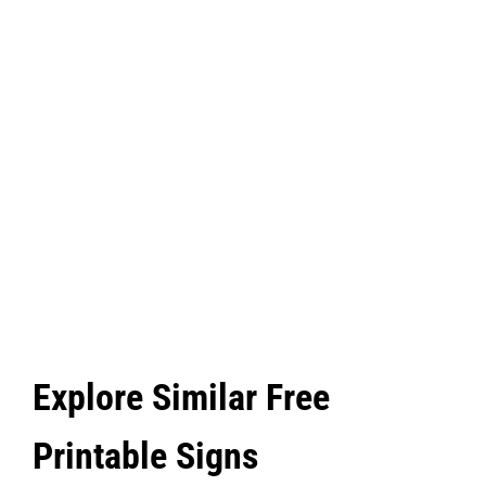
Explore Similar Free
Printable Signs