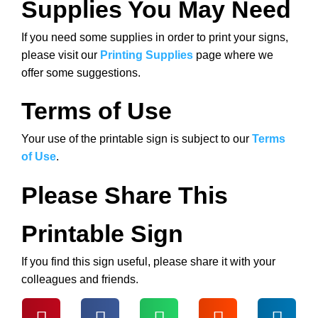
Supplies You May Need
If you need some supplies in order to print your signs,
please visit our
Printing Supplies
page where we
offer some suggestions.
Terms of Use
Your use of the printable sign is subject to our
Terms
of Use
.
Please Share This
Printable Sign
If you find this sign useful, please share it with your
colleagues and friends.