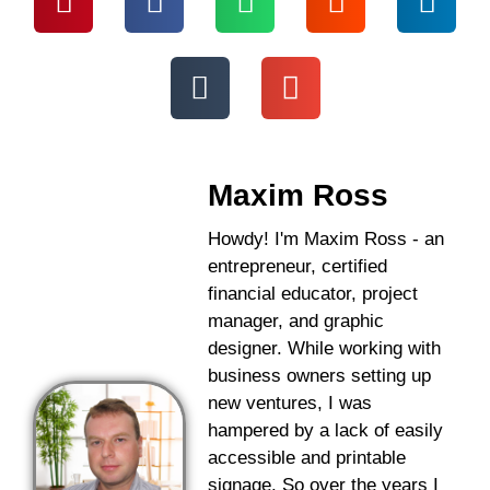
Maxim Ross
Howdy! I'm Maxim Ross - an
entrepreneur, certified
financial educator, project
manager, and graphic
designer. While working with
business owners setting up
new ventures, I was
hampered by a lack of easily
accessible and printable
signage. So over the years I