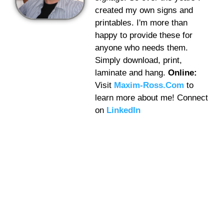
created my own signs and
printables. I'm more than
happy to provide these for
anyone who needs them.
Simply download, print,
laminate and hang.
Online:
Visit
Maxim-Ross.Com
to
learn more about me! Connect
on
LinkedIn