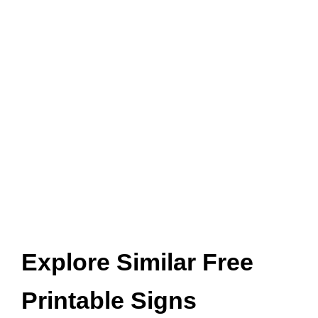
Explore Similar Free
Printable Signs