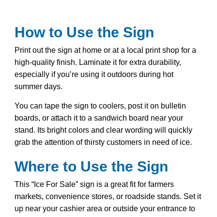
How to Use the Sign
Print out the sign at home or at a local print shop for a
high-quality finish. Laminate it for extra durability,
especially if you’re using it outdoors during hot
summer days.
You can tape the sign to coolers, post it on bulletin
boards, or attach it to a sandwich board near your
stand. Its bright colors and clear wording will quickly
grab the attention of thirsty customers in need of ice.
Where to Use the Sign
This “Ice For Sale” sign is a great fit for farmers
markets, convenience stores, or roadside stands. Set it
up near your cashier area or outside your entrance to