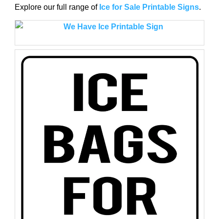
Explore our full range of
Ice for Sale Printable Signs
.