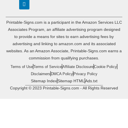
Printable-Signs.com is a participant in the Amazon Services LLC
Associates Program, an affiliate advertising program designed
to provide a means for sites to earn advertising fees by
advertising and linking to amazon.com and its associated
websites. As an Amazon Associate, Printable-Signs.com earns a
commission from qualifying purchases.
Terms of Use
Terms of Service
Affiliate Disclosure
Cookie Policy
Disclaimers
DMCA Policy
Privacy Policy
Sitemap Index
Sitemap HTML
Ads.txt
Copyright © 2023 Printable-Signs.com - All Rights Reserved