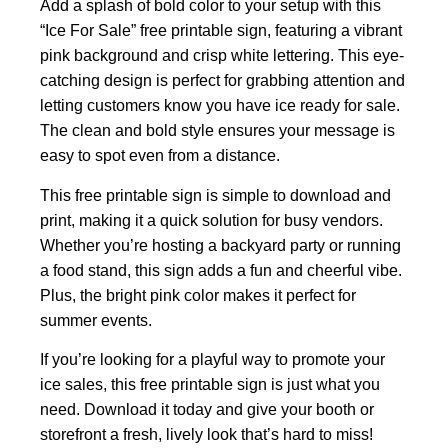
Add a splash of bold color to your setup with this
“Ice For Sale” free printable sign, featuring a vibrant
pink background and crisp white lettering. This eye-
catching design is perfect for grabbing attention and
letting customers know you have ice ready for sale.
The clean and bold style ensures your message is
easy to spot even from a distance.
This free printable sign is simple to download and
print, making it a quick solution for busy vendors.
Whether you’re hosting a backyard party or running
a food stand, this sign adds a fun and cheerful vibe.
Plus, the bright pink color makes it perfect for
summer events.
If you’re looking for a playful way to promote your
ice sales, this free printable sign is just what you
need. Download it today and give your booth or
storefront a fresh, lively look that’s hard to miss!