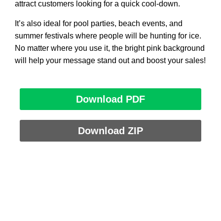
attract customers looking for a quick cool-down.
It’s also ideal for pool parties, beach events, and
summer festivals where people will be hunting for ice.
No matter where you use it, the bright pink background
will help your message stand out and boost your sales!
Download PDF
Download ZIP