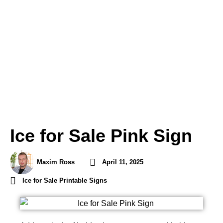
Ice for Sale Pink Sign
Maxim Ross
April 11, 2025
Ice for Sale Printable Signs