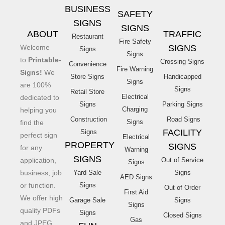
BUSINESS
SAFETY
SIGNS
SIGNS
ABOUT
TRAFFIC
Restaurant
Fire Safety
Welcome
SIGNS
Signs
Signs
to
Printable-
Crossing Signs
Convenience
Fire Warning
Signs!
We
Store Signs
Handicapped
Signs
are 100%
Signs
Retail Store
Electrical
dedicated to
Signs
Parking Signs
Charging
helping you
Construction
Road Signs
Signs
find the
FACILITY
Signs
perfect sign
Electrical
PROPERTY
SIGNS
for any
Warning
SIGNS
application,
Out of Service
Signs
business, job
Yard Sale
Signs
AED Signs
or function.
Signs
Out of Order
First Aid
We offer high
Garage Sale
Signs
Signs
quality PDFs
Signs
Closed Signs
Gas
and JPEG