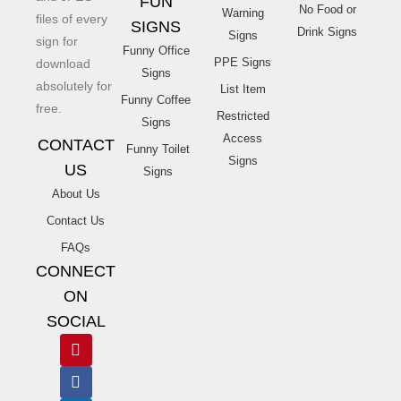
FUN
No Food or
Warning
files of every
SIGNS
Drink Signs
Signs
sign for
Funny Office
PPE Signs
download
Signs
absolutely for
List Item
Funny Coffee
free.
Restricted
Signs
Access
CONTACT
Funny Toilet
Signs
US
Signs
About Us
Contact Us
FAQs
CONNECT
ON
SOCIAL