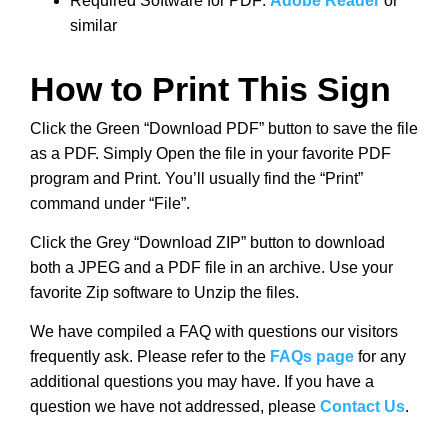
Required Software for PDF:
Adobe Reader
or
similar
How to Print This Sign
Click the Green “Download PDF” button to save the file
as a PDF. Simply Open the file in your favorite PDF
program and Print. You’ll usually find the “Print”
command under “File”.
Click the Grey “Download ZIP” button to download
both a JPEG and a PDF file in an archive. Use your
favorite Zip software to Unzip the files.
We have compiled a FAQ with questions our visitors
frequently ask. Please refer to the
FAQs page
for any
additional questions you may have. If you have a
question we have not addressed, please
Contact Us
.