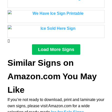
Load More Signs
Similar Signs on
Amazon.com You May
Like
If you’re not ready to download, print and laminate your
own signs, please visit Amazon.com for a wide