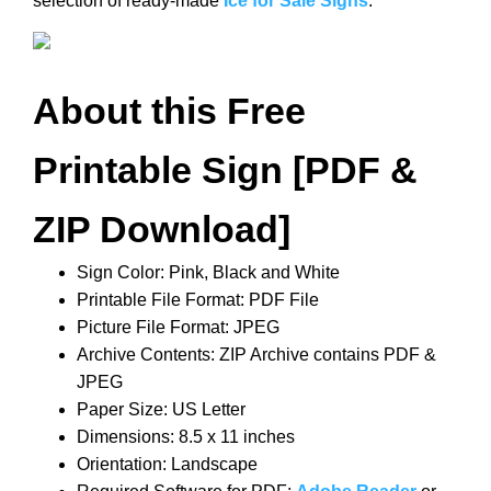
selection of ready-made
Ice for Sale Signs
.
About this Free
Printable Sign [PDF &
ZIP Download]
Sign Color: Pink, Black and White
Printable File Format: PDF File
Picture File Format: JPEG
Archive Contents: ZIP Archive contains PDF &
JPEG
Paper Size: US Letter
Dimensions: 8.5 x 11 inches
Orientation: Landscape