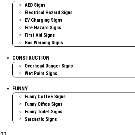
AED Signs
Electrical Hazard Signs
EV Charging Signs
Fire Hazard Signs
First Aid Signs
Gas Warning Signs
CONSTRUCTION
Overhead Danger Signs
Wet Paint Signs
FUNNY
Funny Coffee Signs
Funny Office Signs
Funny Toilet Signs
Sarcastic Signs