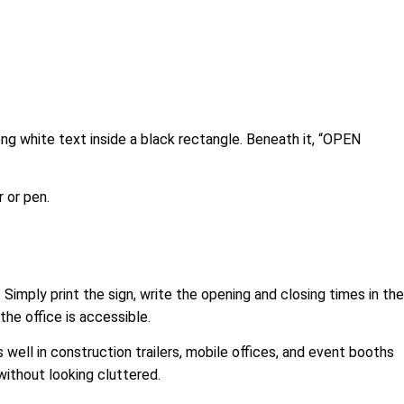
ong white text inside a black rectangle. Beneath it, “OPEN
r or pen.
 Simply print the sign, write the opening and closing times in the
the office is accessible.
 well in construction trailers, mobile offices, and event booths
without looking cluttered.