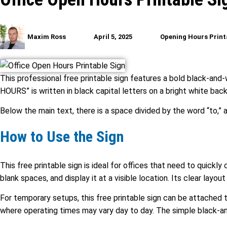
Maxim Ross
April 5, 2025
Opening Hours Print
This professional free printable sign features a bold black-and
HOURS” is written in black capital letters on a bright white back
Below the main text, there is a space divided by the word “to,” al
How to Use the Sign
This free printable sign is ideal for offices that need to quickly
blank spaces, and display it at a visible location. Its clear layo
For temporary setups, this free printable sign can be attached to
where operating times may vary day to day. The simple black-an