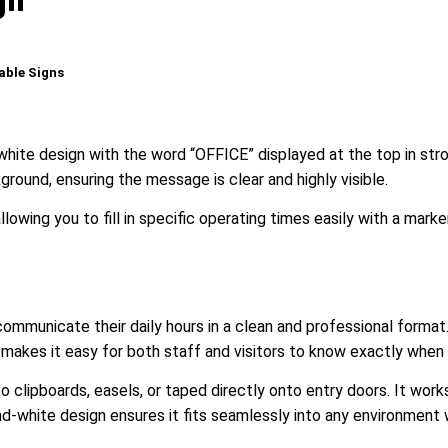
able Signs
-white design with the word “OFFICE” displayed at the top in str
ground, ensuring the message is clear and highly visible.
lowing you to fill in specific operating times easily with a marke
 communicate their daily hours in a clean and professional format.
ut makes it easy for both staff and visitors to know exactly when 
 clipboards, easels, or taped directly onto entry doors. It works
d-white design ensures it fits seamlessly into any environment 