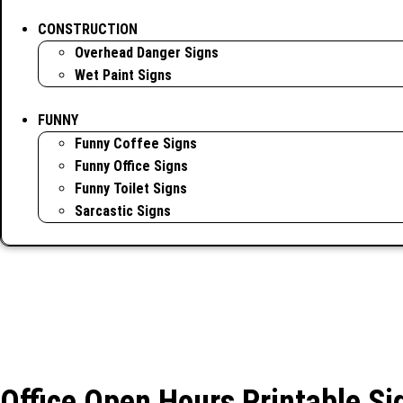
CONSTRUCTION
Overhead Danger Signs
Wet Paint Signs
FUNNY
Funny Coffee Signs
Funny Office Signs
Funny Toilet Signs
Sarcastic Signs
Office Open Hours Printable Si