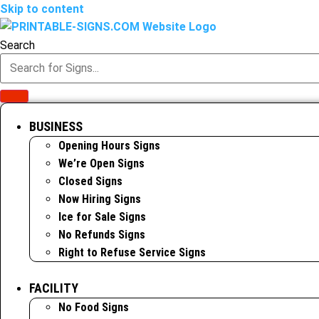
Skip to content
Search
BUSINESS
Opening Hours Signs
We’re Open Signs
Closed Signs
Now Hiring Signs
Ice for Sale Signs
No Refunds Signs
Right to Refuse Service Signs
FACILITY
No Food Signs