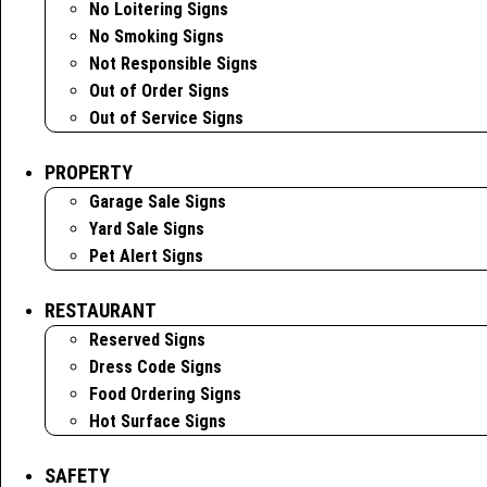
No Loitering Signs
No Smoking Signs
Not Responsible Signs
Out of Order Signs
Out of Service Signs
PROPERTY
Garage Sale Signs
Yard Sale Signs
Pet Alert Signs
RESTAURANT
Reserved Signs
Dress Code Signs
Food Ordering Signs
Hot Surface Signs
SAFETY