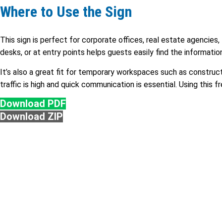
Where to Use the Sign
This sign is perfect for corporate offices, real estate agencies, 
desks, or at entry points helps guests easily find the informati
It’s also a great fit for temporary workspaces such as construct
traffic is high and quick communication is essential. Using this 
Download PDF
Download ZIP