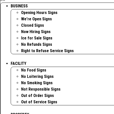
BUSINESS
Opening Hours Signs
We’re Open Signs
Closed Signs
Now Hiring Signs
Ice for Sale Signs
No Refunds Signs
Right to Refuse Service Signs
FACILITY
No Food Signs
No Loitering Signs
No Smoking Signs
Not Responsible Signs
Out of Order Signs
Out of Service Signs