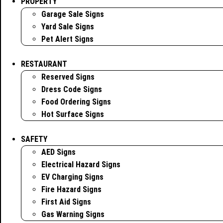
PROPERTY
Garage Sale Signs
Yard Sale Signs
Pet Alert Signs
RESTAURANT
Reserved Signs
Dress Code Signs
Food Ordering Signs
Hot Surface Signs
SAFETY
AED Signs
Electrical Hazard Signs
EV Charging Signs
Fire Hazard Signs
First Aid Signs
Gas Warning Signs