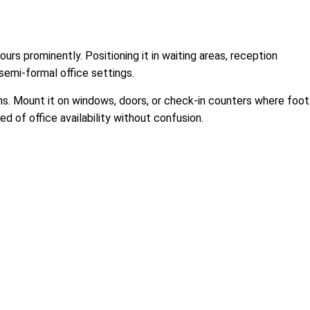
ours prominently. Positioning it in waiting areas, reception
semi-formal office settings.
ths. Mount it on windows, doors, or check-in counters where foot
d of office availability without confusion.