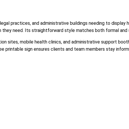
legal practices, and administrative buildings needing to display h
on they need. Its straightforward style matches both formal and 
ion sites, mobile health clinics, and administrative support boo
free printable sign ensures clients and team members stay informe