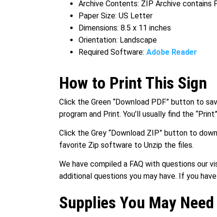
Archive Contents: ZIP Archive contains
Paper Size: US Letter
Dimensions: 8.5 x 11 inches
Orientation: Landscape
Required Software:
Adobe Reader
How to Print This Sign
Click the Green “Download PDF” button to save 
program and Print. You’ll usually find the “Prin
Click the Grey “Download ZIP” button to downl
favorite Zip software to Unzip the files.
We have compiled a FAQ with questions our vis
additional questions you may have. If you hav
Supplies You May Need