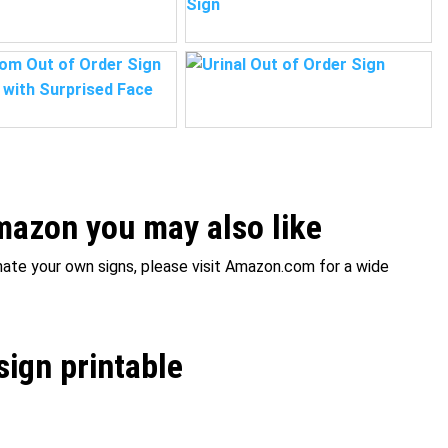
azon you may also like
inate your own signs, please visit Amazon.com for a wide
sign printable