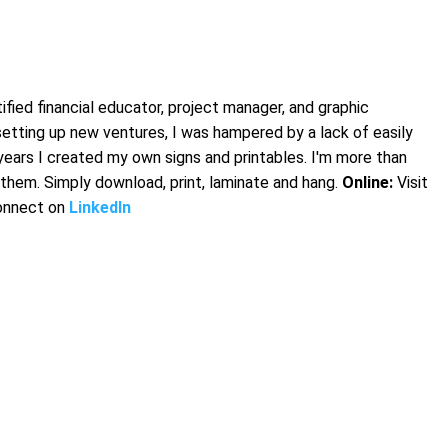
fied financial educator, project manager, and graphic
setting up new ventures, I was hampered by a lack of easily
years I created my own signs and printables. I'm more than
them. Simply download, print, laminate and hang.
Online:
Visit
onnect on
LinkedIn