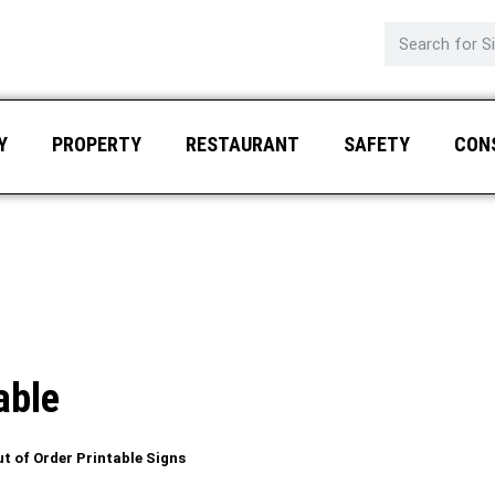
Y
PROPERTY
RESTAURANT
SAFETY
CON
able
t of Order Printable Signs