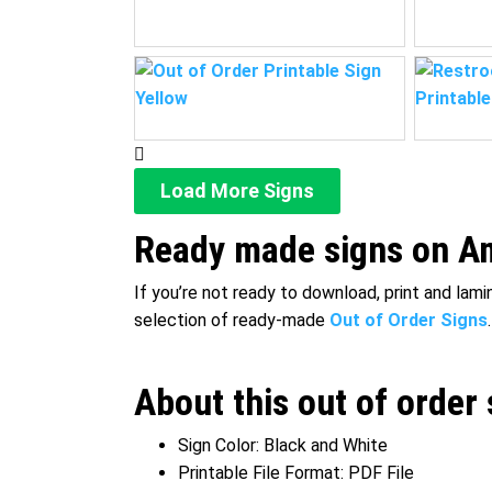
Load More Signs
Ready made signs on Am
If you’re not ready to download, print and lam
selection of ready-made
Out of Order Signs
.
About this out of order 
Sign Color: Black and White
Printable File Format: PDF File