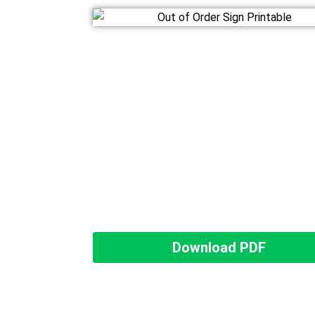
Download PDF