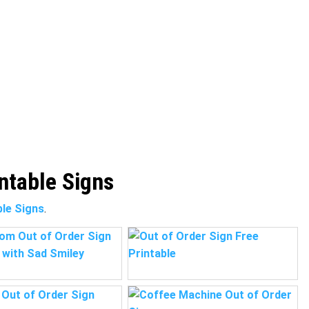
intable Signs
ble Signs
.