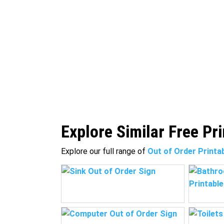
Explore Similar Free Pr
Explore our full range of
Out of Order Printa