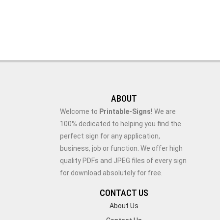
ABOUT
Welcome to
Printable-Signs!
We are
100% dedicated to helping you find the
perfect sign for any application,
business, job or function. We offer high
quality PDFs and JPEG files of every sign
for download absolutely for free.
CONTACT US
About Us