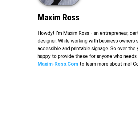
Maxim Ross
Howdy! I'm Maxim Ross - an entrepreneur, certi
designer. While working with business owners 
accessible and printable signage. So over the 
happy to provide these for anyone who needs 
Maxim-Ross.Com
to learn more about me! C