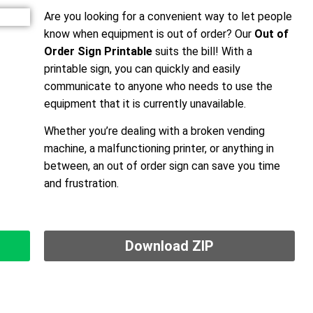
Are you looking for a convenient way to let people
know when equipment is out of order? Our
Out of
Order Sign Printable
suits the bill! With a
printable sign, you can quickly and easily
communicate to anyone who needs to use the
equipment that it is currently unavailable.
Whether you’re dealing with a broken vending
machine, a malfunctioning printer, or anything in
between, an out of order sign can save you time
and frustration.
Download ZIP