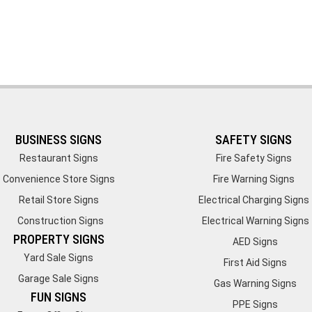
BUSINESS SIGNS
SAFETY SIGNS
Restaurant Signs
Fire Safety Signs
Convenience Store Signs
Fire Warning Signs
Retail Store Signs
Electrical Charging Signs
Construction Signs
Electrical Warning Signs
PROPERTY SIGNS
AED Signs
Yard Sale Signs
First Aid Signs
Garage Sale Signs
Gas Warning Signs
FUN SIGNS
PPE Signs