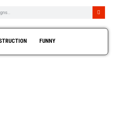
STRUCTION
FUNNY