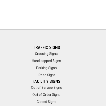
TRAFFIC SIGNS
Crossing Signs
Handicapped Signs
Parking Signs
Road Signs
FACILITY SIGNS
Out of Service Signs
Out of Order Signs
Closed Signs