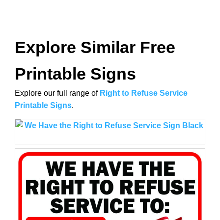
Explore Similar Free
Printable Signs
Explore our full range of
Right to Refuse Service
Printable Signs
.