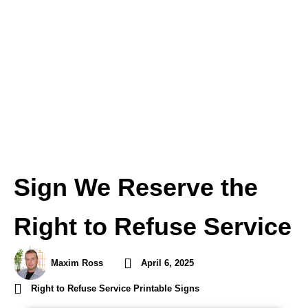
Sign We Reserve the
Right to Refuse Service
Maxim Ross
April 6, 2025
Right to Refuse Service Printable Signs