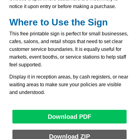
notice it upon entry or before making a purchase.
Where to Use the Sign
This free printable sign is perfect for small businesses,
cafes, salons, and retail shops that need to set clear
customer service boundaries. It is equally useful for
markets, event booths, or service stations to help staff
feel supported.
Display it in reception areas, by cash registers, or near
waiting areas to make sure your policies are visible
and understood.
Download PDF
Download ZIP