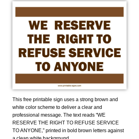
This free printable sign uses a strong brown and
white color scheme to deliver a clear and
professional message. The text reads “WE
RESERVE THE RIGHT TO REFUSE SERVICE
TO ANYONE,” printed in bold brown letters against
a clean white background.