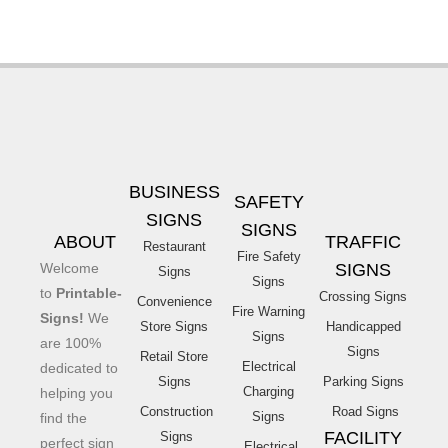
BUSINESS
SAFETY
SIGNS
SIGNS
ABOUT
TRAFFIC
Restaurant
Fire Safety
Welcome
SIGNS
Signs
Signs
to
Printable-
Crossing Signs
Convenience
Fire Warning
Signs!
We
Store Signs
Handicapped
Signs
are 100%
Signs
Retail Store
Electrical
dedicated to
Signs
Parking Signs
Charging
helping you
Construction
Road Signs
Signs
find the
FACILITY
Signs
perfect sign
Electrical