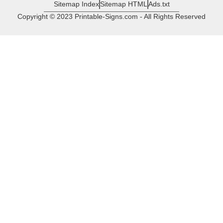
Sitemap Index
Sitemap HTML
Ads.txt
Copyright © 2023 Printable-Signs.com - All Rights Reserved