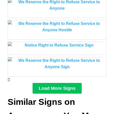
Load More Signs
Similar Signs on