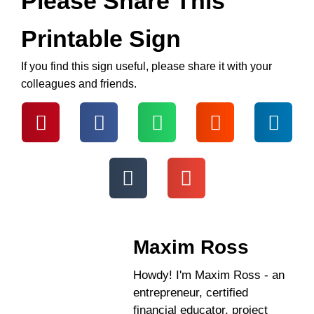
Please Share This
Printable Sign
If you find this sign useful, please share it with your
colleagues and friends.
Maxim Ross
Howdy! I'm Maxim Ross - an
entrepreneur, certified
financial educator, project