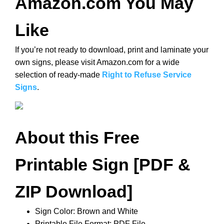
Amazon.com You May
Like
If you’re not ready to download, print and laminate your
own signs, please visit Amazon.com for a wide
selection of ready-made
Right to Refuse Service
Signs
.
About this Free
Printable Sign [PDF &
ZIP Download]
Sign Color: Brown and White
Printable File Format: PDF File