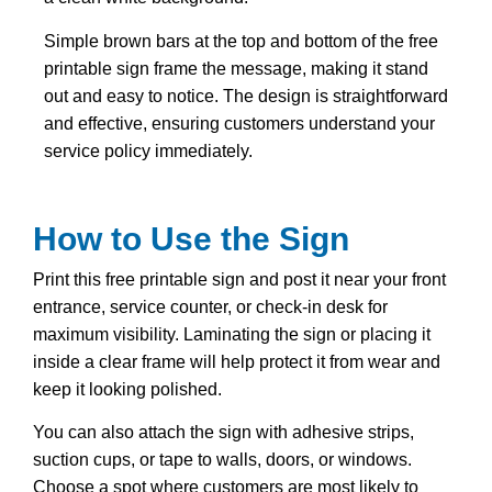
Simple brown bars at the top and bottom of the free
printable sign frame the message, making it stand
out and easy to notice. The design is straightforward
and effective, ensuring customers understand your
service policy immediately.
How to Use the Sign
Print this free printable sign and post it near your front
entrance, service counter, or check-in desk for
maximum visibility. Laminating the sign or placing it
inside a clear frame will help protect it from wear and
keep it looking polished.
You can also attach the sign with adhesive strips,
suction cups, or tape to walls, doors, or windows.
Choose a spot where customers are most likely to