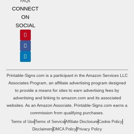
FAQs
CONNECT
ON
SOCIAL
Printable-Signs.com is a participant in the Amazon Services LLC
Associates Program, an affiliate advertising program designed
to provide a means for sites to earn advertising fees by
advertising and linking to amazon.com and its associated
websites. As an Amazon Associate, Printable-Signs.com earns a
commission from qualifying purchases.
Terms of Use
Terms of Service
Affiliate Disclosure
Cookie Policy
Disclaimers
DMCA Policy
Privacy Policy