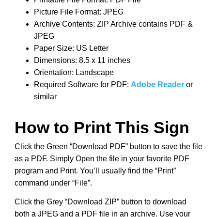
Picture File Format: JPEG
Archive Contents: ZIP Archive contains PDF &
JPEG
Paper Size: US Letter
Dimensions: 8.5 x 11 inches
Orientation: Landscape
Required Software for PDF:
Adobe Reader
or
similar
How to Print This Sign
Click the Green “Download PDF” button to save the file
as a PDF. Simply Open the file in your favorite PDF
program and Print. You’ll usually find the “Print”
command under “File”.
Click the Grey “Download ZIP” button to download
both a JPEG and a PDF file in an archive. Use your