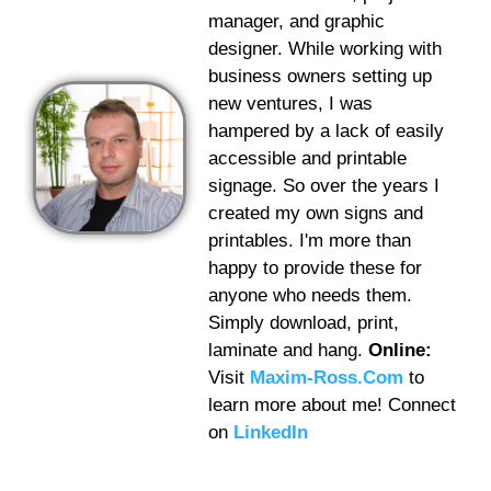
manager, and graphic
designer. While working with
business owners setting up
new ventures, I was
hampered by a lack of easily
accessible and printable
signage. So over the years I
created my own signs and
printables. I'm more than
happy to provide these for
anyone who needs them.
Simply download, print,
laminate and hang.
Online:
Visit
Maxim-Ross.Com
to
learn more about me! Connect
on
LinkedIn