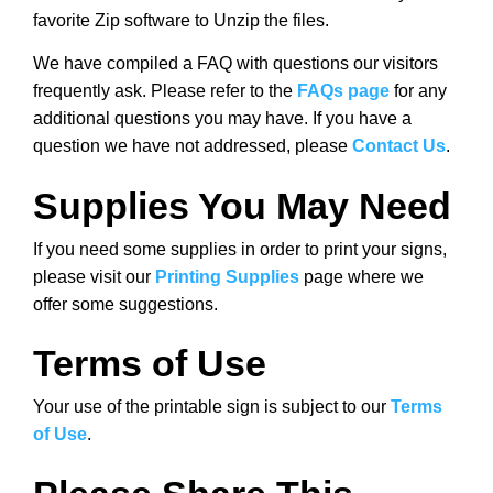
favorite Zip software to Unzip the files.
We have compiled a FAQ with questions our visitors
frequently ask. Please refer to the
FAQs page
for any
additional questions you may have. If you have a
question we have not addressed, please
Contact Us
.
Supplies You May Need
If you need some supplies in order to print your signs,
please visit our
Printing Supplies
page where we
offer some suggestions.
Terms of Use
Your use of the printable sign is subject to our
Terms
of Use
.