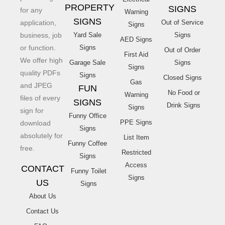
PROPERTY
SIGNS
for any
Warning
SIGNS
application,
Out of Service
Signs
business, job
Yard Sale
Signs
AED Signs
or function.
Signs
Out of Order
First Aid
We offer high
Garage Sale
Signs
Signs
quality PDFs
Signs
Closed Signs
Gas
and JPEG
FUN
No Food or
Warning
files of every
SIGNS
Drink Signs
Signs
sign for
Funny Office
PPE Signs
download
Signs
absolutely for
List Item
Funny Coffee
free.
Restricted
Signs
Access
CONTACT
Funny Toilet
Signs
US
Signs
About Us
Contact Us