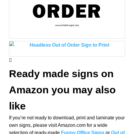
Ready made signs on
Amazon you may also
like
If you’re not ready to download, print and laminate your
own signs, please visit Amazon.com for a wide
selection of ready-made
Funny Office Signs
or
Out of