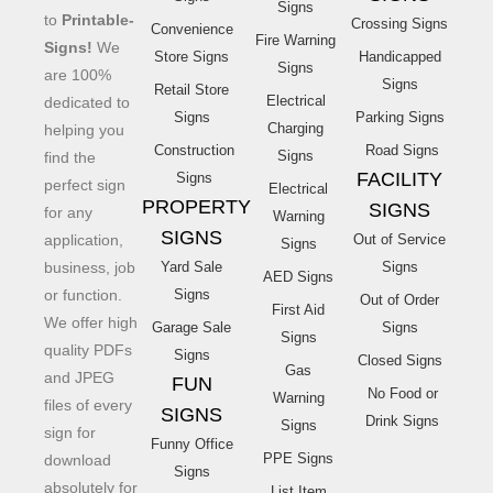
Signs
to
Printable-
Crossing Signs
Convenience
Fire Warning
Signs!
We
Store Signs
Handicapped
Signs
are 100%
Signs
Retail Store
Electrical
dedicated to
Signs
Parking Signs
Charging
helping you
Construction
Road Signs
Signs
find the
FACILITY
Signs
perfect sign
Electrical
PROPERTY
SIGNS
for any
Warning
SIGNS
application,
Out of Service
Signs
business, job
Yard Sale
Signs
AED Signs
or function.
Signs
Out of Order
First Aid
We offer high
Garage Sale
Signs
Signs
quality PDFs
Signs
Closed Signs
Gas
and JPEG
FUN
No Food or
Warning
files of every
SIGNS
Drink Signs
Signs
sign for
Funny Office
PPE Signs
download
Signs
absolutely for
List Item