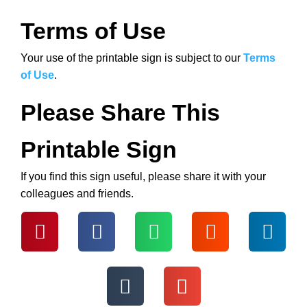
Terms of Use
Your use of the printable sign is subject to our
Terms
of Use
.
Please Share This
Printable Sign
If you find this sign useful, please share it with your
colleagues and friends.