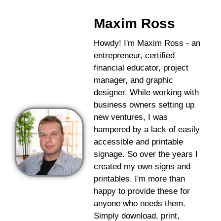
Maxim Ross
Howdy! I'm Maxim Ross - an
entrepreneur, certified
financial educator, project
manager, and graphic
designer. While working with
business owners setting up
new ventures, I was
hampered by a lack of easily
accessible and printable
signage. So over the years I
created my own signs and
printables. I'm more than
happy to provide these for
anyone who needs them.
Simply download, print,