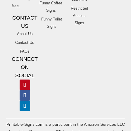
Funny Coffee
free.
Restricted
Signs
Access
CONTACT
Funny Toilet
Signs
US
Signs
About Us
Contact Us
FAQs
CONNECT
ON
SOCIAL
Printable-Signs.com is a participant in the Amazon Services LLC