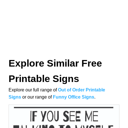
Explore Similar Free
Printable Signs
Explore our full range of
Out of Order Printable
Signs
or our range of
Funny Office Signs
.