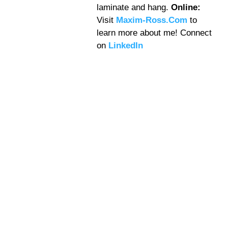
laminate and hang.
Online:
Visit
Maxim-Ross.Com
to
learn more about me! Connect
on
LinkedIn