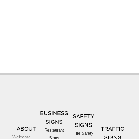
BUSINESS
SAFETY
SIGNS
SIGNS
ABOUT
TRAFFIC
Restaurant
Fire Safety
Welcome
SIGNS
Signs