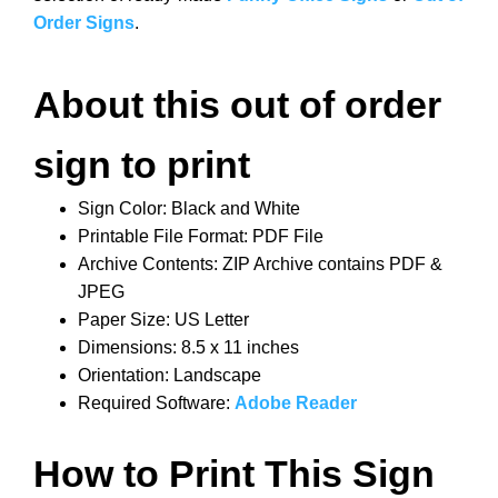
Order Signs
.
About this out of order
sign to print
Sign Color: Black and White
Printable File Format: PDF File
Archive Contents: ZIP Archive contains PDF &
JPEG
Paper Size: US Letter
Dimensions: 8.5 x 11 inches
Orientation: Landscape
Required Software:
Adobe Reader
How to Print This Sign