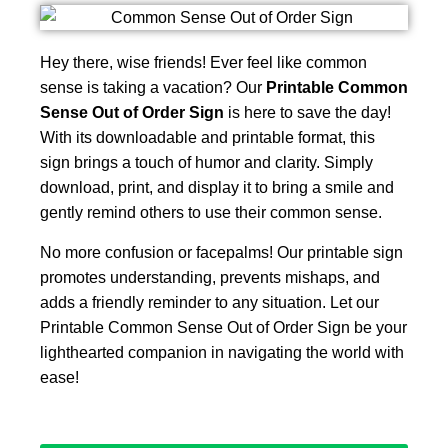
Hey there, wise friends! Ever feel like common
sense is taking a vacation? Our
Printable Common
Sense Out of Order Sign
is here to save the day!
With its downloadable and printable format, this
sign brings a touch of humor and clarity. Simply
download, print, and display it to bring a smile and
gently remind others to use their common sense.
No more confusion or facepalms! Our printable sign
promotes understanding, prevents mishaps, and
adds a friendly reminder to any situation. Let our
Printable Common Sense Out of Order Sign be your
lighthearted companion in navigating the world with
ease!