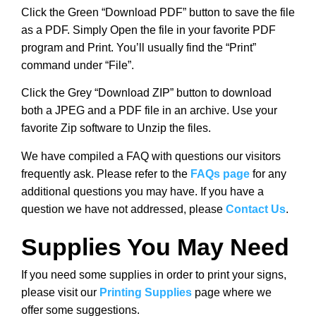
Click the Green “Download PDF” button to save the file
as a PDF. Simply Open the file in your favorite PDF
program and Print. You’ll usually find the “Print”
command under “File”.
Click the Grey “Download ZIP” button to download
both a JPEG and a PDF file in an archive. Use your
favorite Zip software to Unzip the files.
We have compiled a FAQ with questions our visitors
frequently ask. Please refer to the
FAQs page
for any
additional questions you may have. If you have a
question we have not addressed, please
Contact Us
.
Supplies You May Need
If you need some supplies in order to print your signs,
please visit our
Printing Supplies
page where we
offer some suggestions.