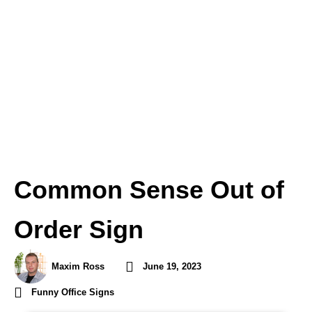
Common Sense Out of
Order Sign
Maxim Ross
June 19, 2023
Funny Office Signs