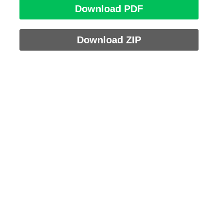
Download PDF
Download ZIP