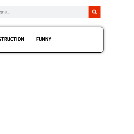
STRUCTION
FUNNY