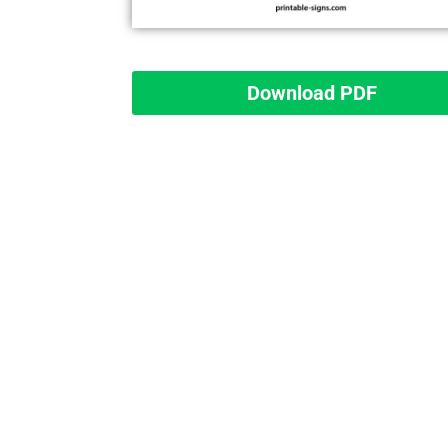
Download PDF