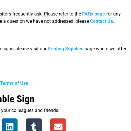
tors frequently ask. Please refer to the
FAQs page
for any
ve a question we have not addressed, please
Contact Us
.
 signs, please visit our
Printing Supplies
page where we offer
Terms of Use
.
able Sign
th your colleagues and friends.