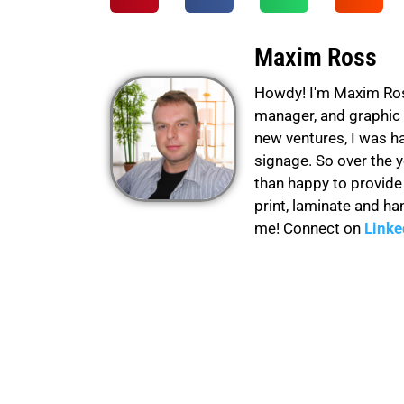
Maxim Ross
Howdy! I'm Maxim Ross 
manager, and graphic 
new ventures, I was h
signage. So over the 
than happy to provid
print, laminate and ha
me! Connect on
Linke