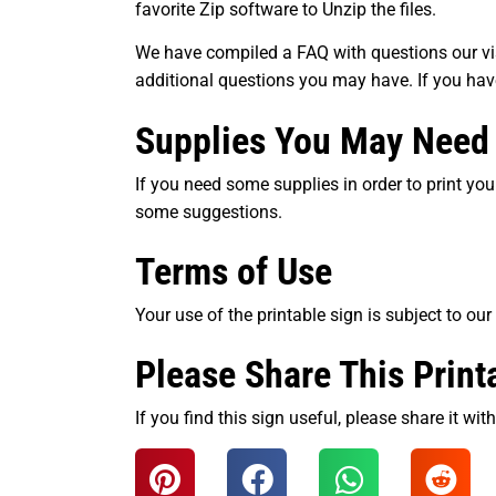
favorite Zip software to Unzip the files.
We have compiled a FAQ with questions our visi
additional questions you may have. If you ha
Supplies You May Need
If you need some supplies in order to print your
some suggestions.
Terms of Use
Your use of the printable sign is subject to our
Please Share This Print
If you find this sign useful, please share it wi