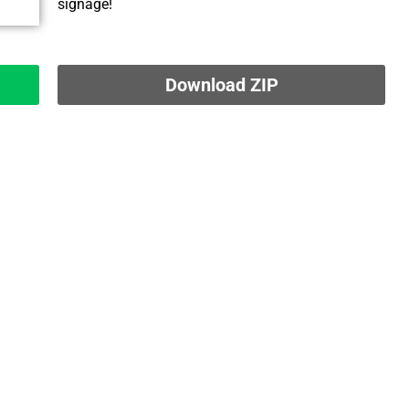
signage!
Download ZIP