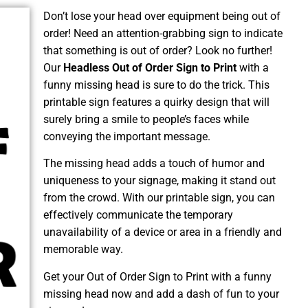
Don’t lose your head over equipment being out of
order! Need an attention-grabbing sign to indicate
that something is out of order? Look no further!
Our
Headless Out of Order Sign to Print
with a
funny missing head is sure to do the trick. This
printable sign features a quirky design that will
surely bring a smile to people’s faces while
conveying the important message.
The missing head adds a touch of humor and
uniqueness to your signage, making it stand out
from the crowd. With our printable sign, you can
effectively communicate the temporary
unavailability of a device or area in a friendly and
memorable way.
Get your Out of Order Sign to Print with a funny
missing head now and add a dash of fun to your