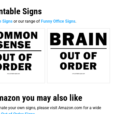
intable Signs
e Signs
or our range of
Funny Office Signs
.
azon you may also like
minate your own signs, please visit Amazon.com for a wide