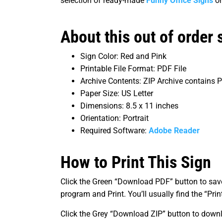
selection of ready-made
Funny Office Signs
o
About this out of order s
Sign Color: Red and Pink
Printable File Format: PDF File
Archive Contents: ZIP Archive contains
Paper Size: US Letter
Dimensions: 8.5 x 11 inches
Orientation: Portrait
Required Software:
Adobe Reader
How to Print This Sign
Click the Green “Download PDF” button to save 
program and Print. You’ll usually find the “Pr
Click the Grey “Download ZIP” button to downl