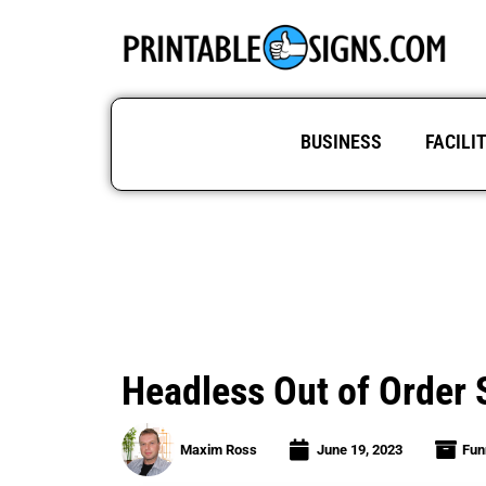
BUSINESS
FACILI
Headless Out of Order S
Maxim Ross
June 19, 2023
Fun