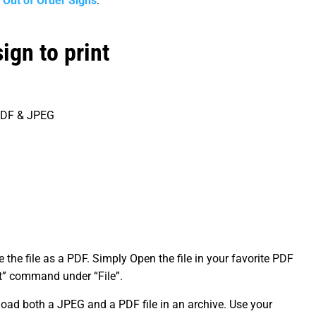
r
Out of Order Signs
.
ign to print
 PDF & JPEG
the file as a PDF. Simply Open the file in your favorite PDF
int” command under “File”.
oad both a JPEG and a PDF file in an archive. Use your