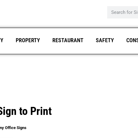
TY
PROPERTY
RESTAURANT
SAFETY
CON
ign to Print
ny Office Signs