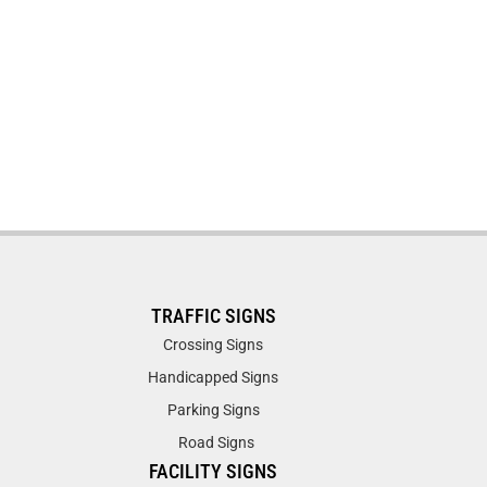
TRAFFIC SIGNS
Crossing Signs
Handicapped Signs
Parking Signs
Road Signs
FACILITY SIGNS