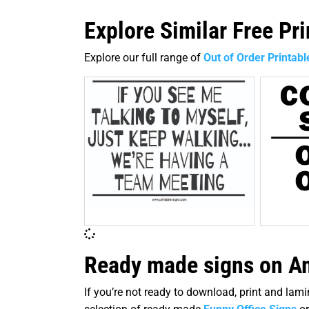
Explore Similar Free Pr
Explore our full range of
Out of Order Printabl
Ready made signs on Am
If you’re not ready to download, print and la