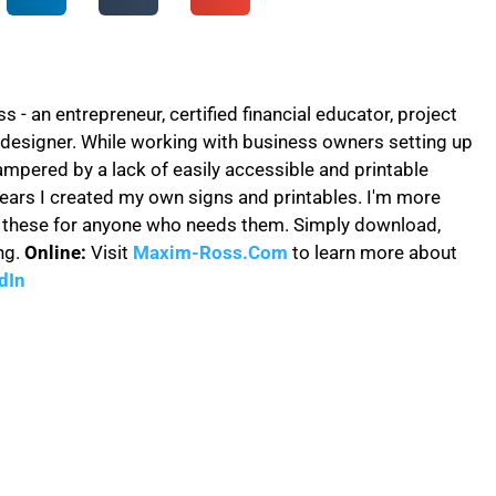
- an entrepreneur, certified financial educator, project
designer. While working with business owners setting up
ampered by a lack of easily accessible and printable
years I created my own signs and printables. I'm more
e these for anyone who needs them. Simply download,
ng.
Online:
Visit
Maxim-Ross.Com
to learn more about
dIn