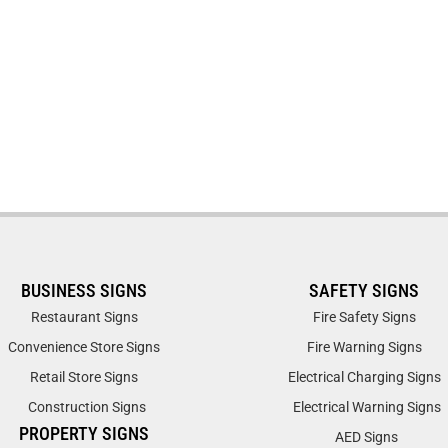
BUSINESS SIGNS
SAFETY SIGNS
Restaurant Signs
Fire Safety Signs
Convenience Store Signs
Fire Warning Signs
Retail Store Signs
Electrical Charging Signs
Construction Signs
Electrical Warning Signs
PROPERTY SIGNS
AED Signs