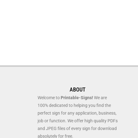
ABOUT
Welcome to
Printable-Signs!
We are
100% dedicated to helping you find the
perfect sign for any application, business,
job or function. We offer high quality PDFs
and JPEG files of every sign for download
absolutely for free.