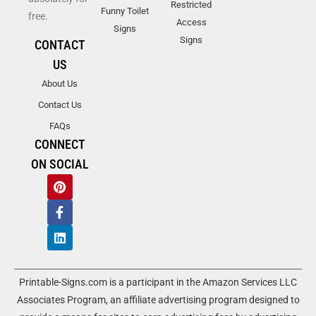
Restricted
Funny Toilet
free.
Access
Signs
Signs
CONTACT
US
About Us
Contact Us
FAQs
CONNECT
ON SOCIAL
Printable-Signs.com is a participant in the Amazon Services LLC
Associates Program, an affiliate advertising program designed to