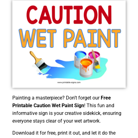
Painting a masterpiece? Don’t forget our
Free
Printable Caution Wet Paint Sign
! This fun and
informative sign is your creative sidekick, ensuring
everyone stays clear of your wet artwork.
Download it for free, print it out, and let it do the