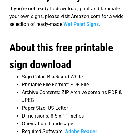
If you’re not ready to download, print and laminate
your own signs, please visit Amazon.com for a wide
selection of ready-made
Wet Paint Signs
.
About this free printable
sign download
Sign Color: Black and White
Printable File Format: PDF File
Archive Contents: ZIP Archive contains PDF &
JPEG
Paper Size: US Letter
Dimensions: 8.5 x 11 inches
Orientation: Landscape
Required Software:
Adobe Reader