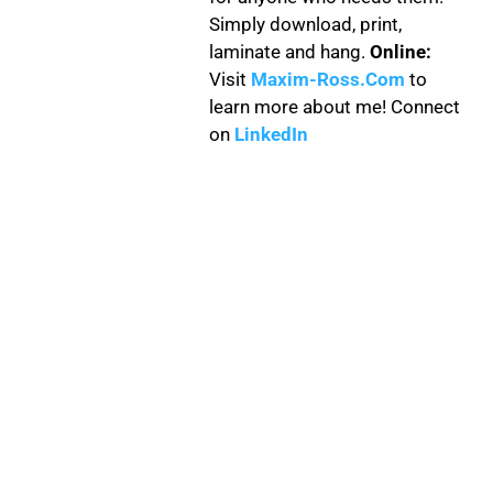
Simply download, print,
laminate and hang.
Online:
Visit
Maxim-Ross.Com
to
learn more about me! Connect
on
LinkedIn