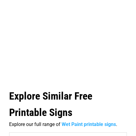
Explore Similar Free
Printable Signs
Explore our full range of
Wet Paint printable signs
.