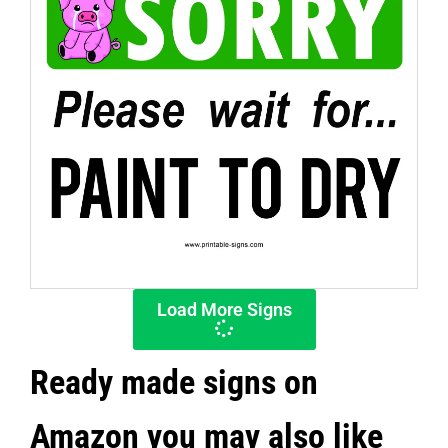
Load More Signs
Ready made signs on
Amazon you may also like