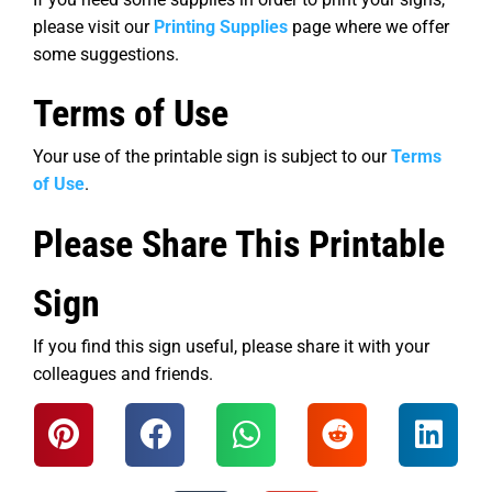
please visit our
Printing Supplies
page where we offer
some suggestions.
Terms of Use
Your use of the printable sign is subject to our
Terms
of Use
.
Please Share This Printable
Sign
If you find this sign useful, please share it with your
colleagues and friends.