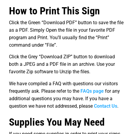
How to Print This Sign
Click the Green “Download PDF” button to save the file
as a PDF. Simply Open the file in your favorite PDF
program and Print. You’ll usually find the “Print”
command under “File”.
Click the Grey “Download ZIP” button to download
both a JPEG and a PDF file in an archive. Use your
favorite Zip software to Unzip the files.
We have compiled a FAQ with questions our visitors
frequently ask. Please refer to the
FAQs page
for any
additional questions you may have. If you have a
question we have not addressed, please
Contact Us
.
Supplies You May Need
If you need some supplies in order to print your signs,