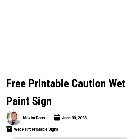
Free Printable Caution Wet
Paint Sign
Maxim Ross
June 30, 2023
Wet Paint Printable Signs