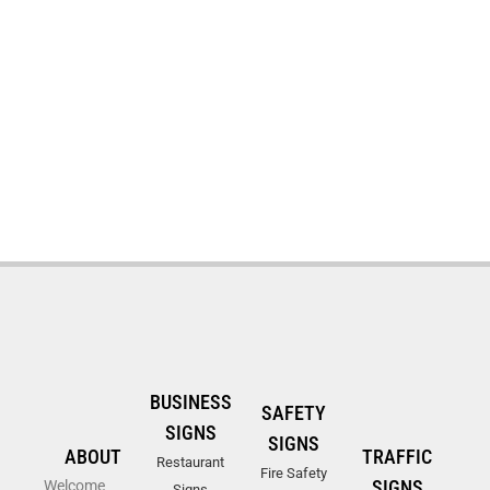
BUSINESS
SAFETY
SIGNS
SIGNS
ABOUT
TRAFFIC
Restaurant
Fire Safety
SIGNS
Welcome
Signs