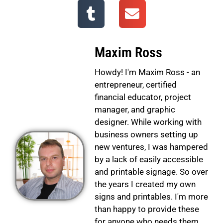
Maxim Ross
Howdy! I'm Maxim Ross - an
entrepreneur, certified
financial educator, project
manager, and graphic
designer. While working with
business owners setting up
new ventures, I was hampered
by a lack of easily accessible
and printable signage. So over
the years I created my own
signs and printables. I'm more
than happy to provide these
for anyone who needs them.