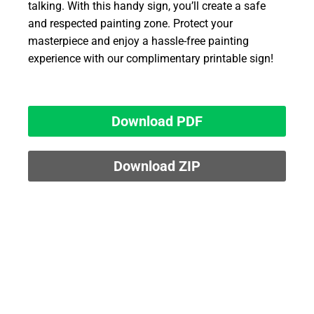
talking. With this handy sign, you’ll create a safe
and respected painting zone. Protect your
masterpiece and enjoy a hassle-free painting
experience with our complimentary printable sign!
Download PDF
Download ZIP