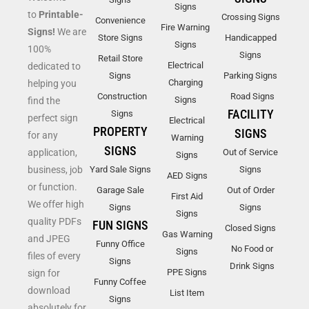
Signs
to
Printable-
Crossing Signs
Convenience
Fire Warning
Signs!
We are
Store Signs
Handicapped
Signs
100%
Signs
Retail Store
Electrical
dedicated to
Signs
Parking Signs
Charging
helping you
Construction
Road Signs
Signs
find the
FACILITY
Signs
perfect sign
Electrical
PROPERTY
SIGNS
for any
Warning
SIGNS
application,
Out of Service
Signs
business, job
Yard Sale Signs
Signs
AED Signs
or function.
Garage Sale
Out of Order
First Aid
We offer high
Signs
Signs
Signs
quality PDFs
FUN SIGNS
Closed Signs
Gas Warning
and JPEG
Funny Office
No Food or
Signs
files of every
Signs
Drink Signs
PPE Signs
sign for
Funny Coffee
download
List Item
Signs
absolutely for