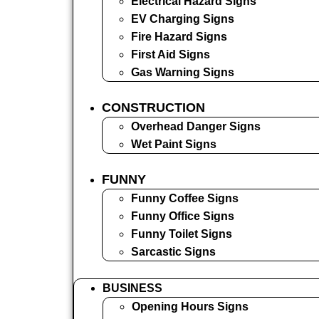
Electrical Hazard Signs
EV Charging Signs
Fire Hazard Signs
First Aid Signs
Gas Warning Signs
CONSTRUCTION
Overhead Danger Signs
Wet Paint Signs
FUNNY
Funny Coffee Signs
Funny Office Signs
Funny Toilet Signs
Sarcastic Signs
BUSINESS
Opening Hours Signs