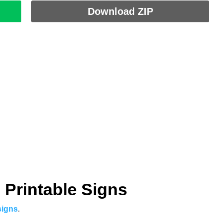
Download ZIP
 Printable Signs
signs
.