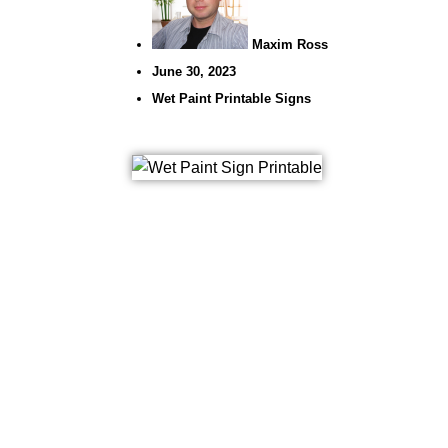
Maxim Ross
June 30, 2023
Wet Paint Printable Signs