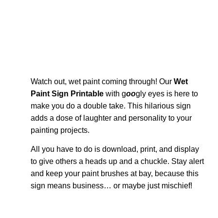
Watch out, wet paint coming through! Our
Wet
Paint Sign Printable
with g
oo
gly eyes is here to
make you do a double take. This hilarious sign
adds a dose of laughter and personality to your
painting projects.
All you have to do is download, print, and display
to give others a heads up and a chuckle. Stay alert
and keep your paint brushes at bay, because this
sign means business… or maybe just mischief!