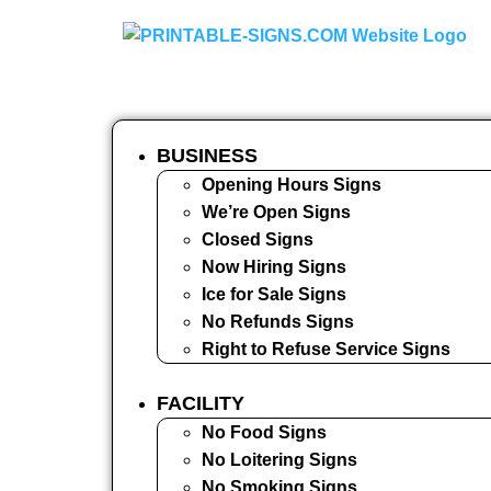
BUSINESS
Opening Hours Signs
We’re Open Signs
Closed Signs
Now Hiring Signs
Ice for Sale Signs
No Refunds Signs
Right to Refuse Service Signs
FACILITY
No Food Signs
No Loitering Signs
No Smoking Signs