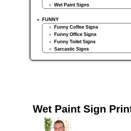
Wet Paint Signs
FUNNY
Funny Coffee Signs
Funny Office Signs
Funny Toilet Signs
Sarcastic Signs
Wet Paint Sign Prin