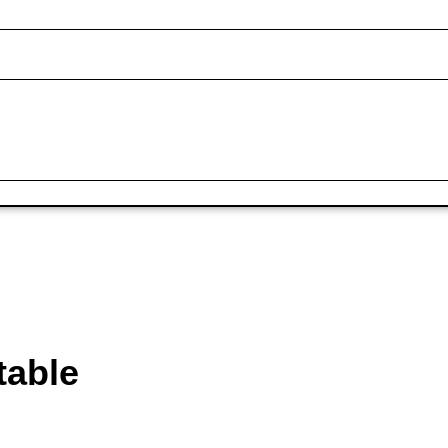
table