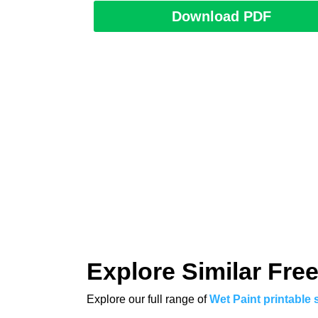
Download PDF
Explore Similar Free
Explore our full range of
Wet Paint printable 