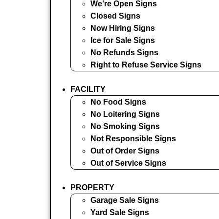
We’re Open Signs
Closed Signs
Now Hiring Signs
Ice for Sale Signs
No Refunds Signs
Right to Refuse Service Signs
FACILITY
No Food Signs
No Loitering Signs
No Smoking Signs
Not Responsible Signs
Out of Order Signs
Out of Service Signs
PROPERTY
Garage Sale Signs
Yard Sale Signs