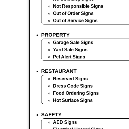
Not Responsible Signs
Out of Order Signs
Out of Service Signs
PROPERTY
Garage Sale Signs
Yard Sale Signs
Pet Alert Signs
RESTAURANT
Reserved Signs
Dress Code Signs
Food Ordering Signs
Hot Surface Signs
SAFETY
AED Signs