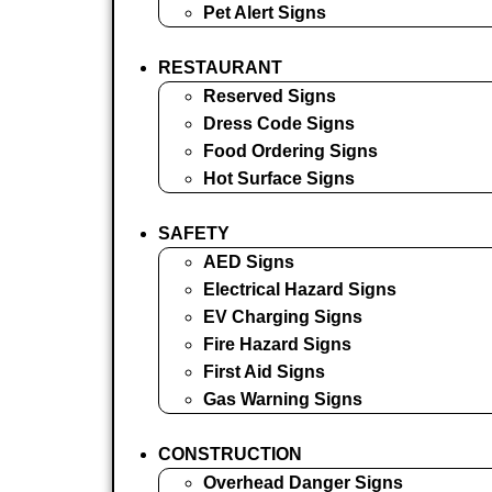
Pet Alert Signs
RESTAURANT
Reserved Signs
Dress Code Signs
Food Ordering Signs
Hot Surface Signs
SAFETY
AED Signs
Electrical Hazard Signs
EV Charging Signs
Fire Hazard Signs
First Aid Signs
Gas Warning Signs
CONSTRUCTION
Overhead Danger Signs