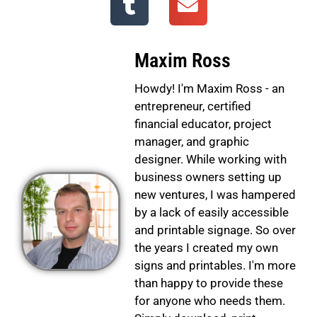
Maxim Ross
Howdy! I'm Maxim Ross - an
entrepreneur, certified
financial educator, project
manager, and graphic
designer. While working with
business owners setting up
new ventures, I was hampered
by a lack of easily accessible
and printable signage. So over
the years I created my own
signs and printables. I'm more
than happy to provide these
for anyone who needs them.