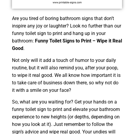
Are you tired of boring bathroom signs that don’t
inspire any joy or laughter? Look no further than our
funny toilet sign to print and hang up in your
bathroom:
Funny Toilet Signs to Print – Wipe it Real
Good
.
Not only will it add a touch of humor to your daily
routine, but it will also remind you, after your poop,
to wipe it real good. We all know how important it is
to take care of business down there, so why not do
it with a smile on your face?
So, what are you waiting for? Get your hands on a
funny toilet sign to print and elevate your bathroom
experience to new heights (or depths, depending on
how you look at it). Just remember to follow the
sign’s advice and wipe real good. Your undies will