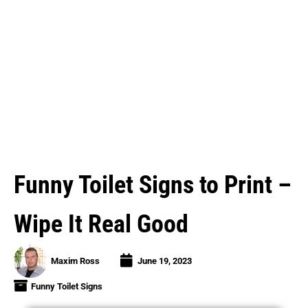
Funny Toilet Signs to Print –
Wipe It Real Good
Maxim Ross
June 19, 2023
Funny Toilet Signs