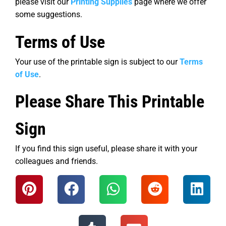
please visit our
Printing Supplies
page where we offer
some suggestions.
Terms of Use
Your use of the printable sign is subject to our
Terms
of Use
.
Please Share This Printable
Sign
If you find this sign useful, please share it with your
colleagues and friends.