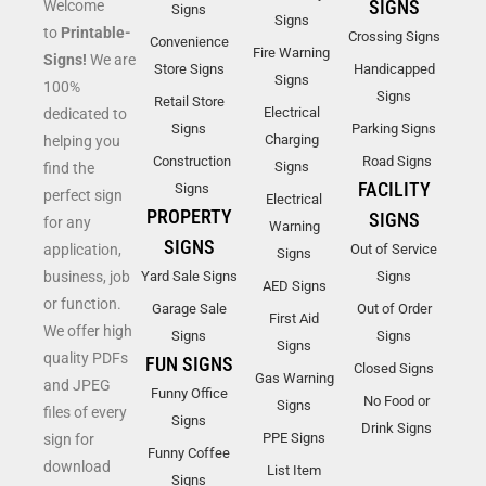
SIGNS
Welcome
Signs
Signs
to
Printable-
Crossing Signs
Convenience
Fire Warning
Signs!
We are
Store Signs
Handicapped
Signs
100%
Signs
Retail Store
Electrical
dedicated to
Signs
Parking Signs
Charging
helping you
Construction
Road Signs
Signs
find the
FACILITY
Signs
perfect sign
Electrical
PROPERTY
SIGNS
for any
Warning
SIGNS
application,
Out of Service
Signs
business, job
Yard Sale Signs
Signs
AED Signs
or function.
Garage Sale
Out of Order
First Aid
We offer high
Signs
Signs
Signs
quality PDFs
FUN SIGNS
Closed Signs
Gas Warning
and JPEG
Funny Office
No Food or
Signs
files of every
Signs
Drink Signs
PPE Signs
sign for
Funny Coffee
download
List Item
Signs