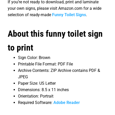
If you’re not ready to download, print and laminate
your own signs, please visit Amazon.com for a wide
selection of ready-made
Funny Toilet Signs
.
About this funny toilet sign
to print
Sign Color: Brown
Printable File Format: PDF File
Archive Contents: ZIP Archive contains PDF &
JPEG
Paper Size: US Letter
Dimensions: 8.5 x 11 inches
Orientation: Portrait
Required Software:
Adobe Reader