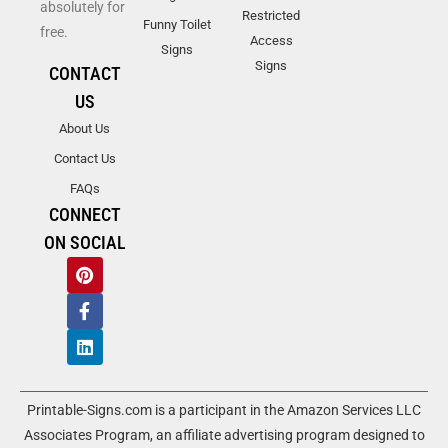
absolutely for
Restricted
Funny Toilet
free.
Access
Signs
Signs
CONTACT
US
About Us
Contact Us
FAQs
CONNECT
ON SOCIAL
Printable-Signs.com is a participant in the Amazon Services LLC
Associates Program, an affiliate advertising program designed to