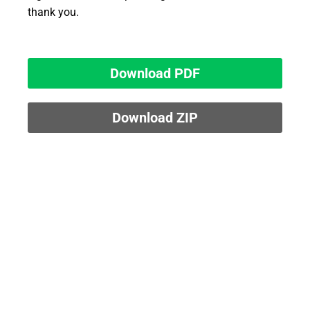
thank you.
Download PDF
Download ZIP