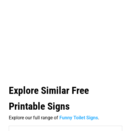
Explore Similar Free
Printable Signs
Explore our full range of
Funny Toilet Signs
.