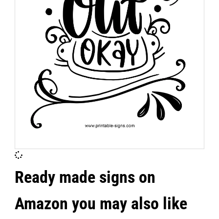
Ready made signs on
Amazon you may also like