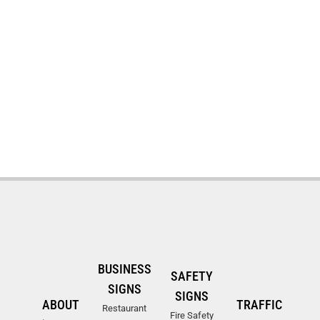
BUSINESS
SAFETY
SIGNS
SIGNS
ABOUT
TRAFFIC
Restaurant
Fire Safety