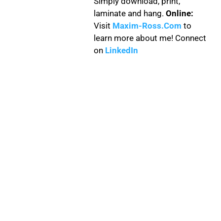
Simply download, print,
laminate and hang.
Online:
Visit
Maxim-Ross.Com
to
learn more about me! Connect
on
LinkedIn