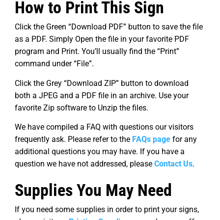
How to Print This Sign
Click the Green “Download PDF” button to save the file
as a PDF. Simply Open the file in your favorite PDF
program and Print. You’ll usually find the “Print”
command under “File”.
Click the Grey “Download ZIP” button to download
both a JPEG and a PDF file in an archive. Use your
favorite Zip software to Unzip the files.
We have compiled a FAQ with questions our visitors
frequently ask. Please refer to the
FAQs page
for any
additional questions you may have. If you have a
question we have not addressed, please
Contact Us
.
Supplies You May Need
If you need some supplies in order to print your signs,