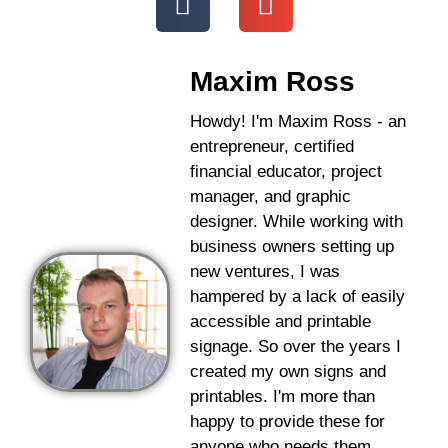
Maxim Ross
Howdy! I'm Maxim Ross - an
entrepreneur, certified
financial educator, project
manager, and graphic
designer. While working with
business owners setting up
new ventures, I was
hampered by a lack of easily
accessible and printable
signage. So over the years I
created my own signs and
printables. I'm more than
happy to provide these for
anyone who needs them.