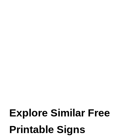
Explore Similar Free
Printable Signs