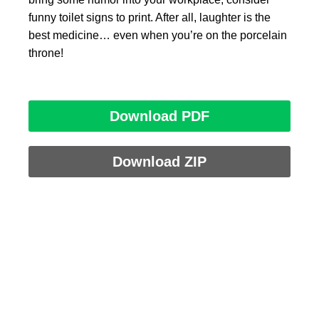
funny toilet signs to print. After all, laughter is the
best medicine… even when you’re on the porcelain
throne!
Download PDF
Download ZIP