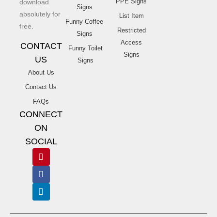
PPE Signs
download
Signs
absolutely for
List Item
Funny Coffee
free.
Restricted
Signs
Access
CONTACT
Funny Toilet
Signs
US
Signs
About Us
Contact Us
FAQs
CONNECT
ON
SOCIAL