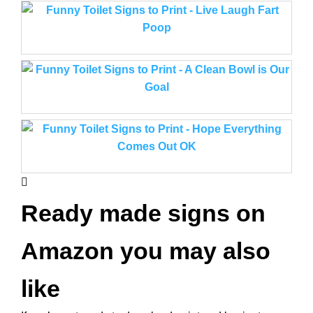
Ready made signs on
Amazon you may also
like