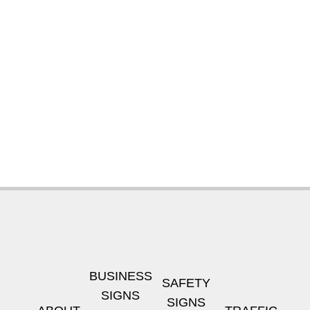
BUSINESS
SAFETY
SIGNS
SIGNS