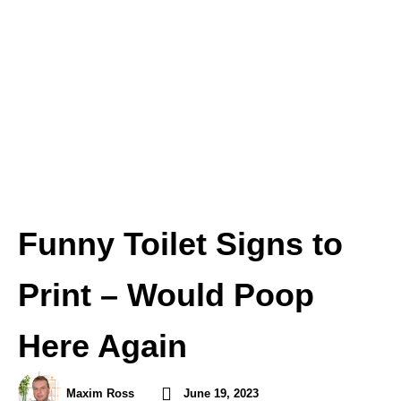
Funny Toilet Signs to
Print – Would Poop
Here Again
Maxim Ross
June 19, 2023