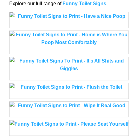
Explore our full range of
Funny Toilet Signs
.