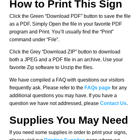
How to Print This Sign
Click the Green “Download PDF” button to save the file
as a PDF. Simply Open the file in your favorite PDF
program and Print. You’ll usually find the “Print”
command under “File”.
Click the Grey “Download ZIP” button to download
both a JPEG and a PDF file in an archive. Use your
favorite Zip software to Unzip the files.
We have compiled a FAQ with questions our visitors
frequently ask. Please refer to the
FAQs page
for any
additional questions you may have. If you have a
question we have not addressed, please
Contact Us
.
Supplies You May Need
If you need some supplies in order to print your signs,