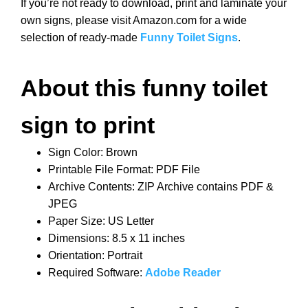
If you’re not ready to download, print and laminate your
own signs, please visit Amazon.com for a wide
selection of ready-made
Funny Toilet Signs
.
About this funny toilet
sign to print
Sign Color: Brown
Printable File Format: PDF File
Archive Contents: ZIP Archive contains PDF &
JPEG
Paper Size: US Letter
Dimensions: 8.5 x 11 inches
Orientation: Portrait
Required Software:
Adobe Reader