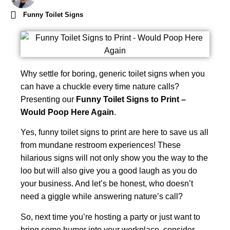
Funny Toilet Signs
Why settle for boring, generic toilet signs when you
can have a chuckle every time nature calls?
Presenting our
Funny Toilet Signs to Print –
Would Poop Here Again
.
Yes, funny toilet signs to print are here to save us all
from mundane restroom experiences! These
hilarious signs will not only show you the way to the
loo but will also give you a good laugh as you do
your business. And let’s be honest, who doesn’t
need a giggle while answering nature’s call?
So, next time you’re hosting a party or just want to
bring some humor into your workplace, consider