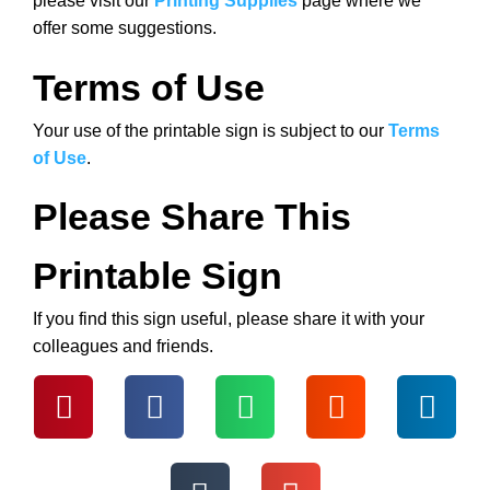
please visit our
Printing Supplies
page where we
offer some suggestions.
Terms of Use
Your use of the printable sign is subject to our
Terms
of Use
.
Please Share This
Printable Sign
If you find this sign useful, please share it with your
colleagues and friends.