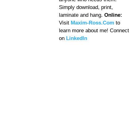
Simply download, print,
laminate and hang.
Online:
Visit
Maxim-Ross.Com
to
learn more about me! Connect
on
LinkedIn