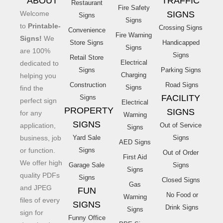
ABOUT
TRAFFIC
Restaurant
Fire Safety
Welcome
SIGNS
Signs
Signs
to
Printable-
Crossing Signs
Convenience
Fire Warning
Signs!
We
Store Signs
Handicapped
Signs
are 100%
Signs
Retail Store
Electrical
dedicated to
Signs
Parking Signs
Charging
helping you
Construction
Road Signs
Signs
find the
FACILITY
Signs
perfect sign
Electrical
PROPERTY
SIGNS
for any
Warning
SIGNS
application,
Out of Service
Signs
business, job
Yard Sale
Signs
AED Signs
or function.
Signs
Out of Order
First Aid
We offer high
Garage Sale
Signs
Signs
quality PDFs
Signs
Closed Signs
Gas
and JPEG
FUN
No Food or
Warning
files of every
SIGNS
Drink Signs
Signs
sign for
Funny Office