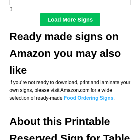
Load More Signs
Ready made signs on
Amazon you may also
like
If you’re not ready to download, print and laminate your
own signs, please visit Amazon.com for a wide
selection of ready-made
Food Ordering Signs
.
About this Printable
Reserved Sign for Table