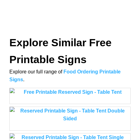
Explore Similar Free
Printable Signs
Explore our full range of
Food Ordering Printable
Signs
.