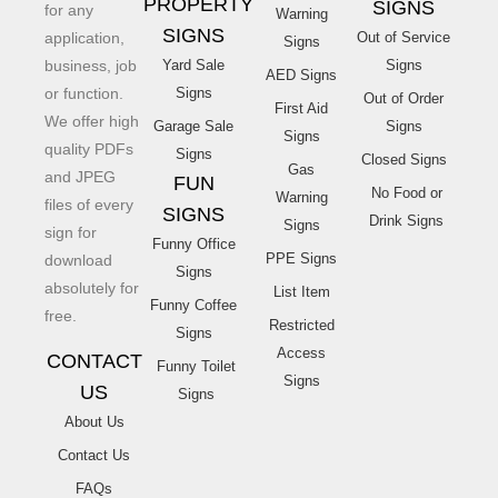
PROPERTY
SIGNS
for any
Warning
SIGNS
application,
Out of Service
Signs
business, job
Yard Sale
Signs
AED Signs
or function.
Signs
Out of Order
First Aid
We offer high
Garage Sale
Signs
Signs
quality PDFs
Signs
Closed Signs
Gas
and JPEG
FUN
No Food or
Warning
files of every
SIGNS
Drink Signs
Signs
sign for
Funny Office
PPE Signs
download
Signs
absolutely for
List Item
Funny Coffee
free.
Restricted
Signs
Access
CONTACT
Funny Toilet
Signs
US
Signs
About Us
Contact Us
FAQs