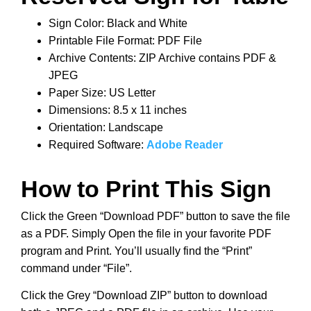
Sign Color: Black and White
Printable File Format: PDF File
Archive Contents: ZIP Archive contains PDF &
JPEG
Paper Size: US Letter
Dimensions: 8.5 x 11 inches
Orientation: Landscape
Required Software:
Adobe Reader
How to Print This Sign
Click the Green “Download PDF” button to save the file
as a PDF. Simply Open the file in your favorite PDF
program and Print. You’ll usually find the “Print”
command under “File”.
Click the Grey “Download ZIP” button to download