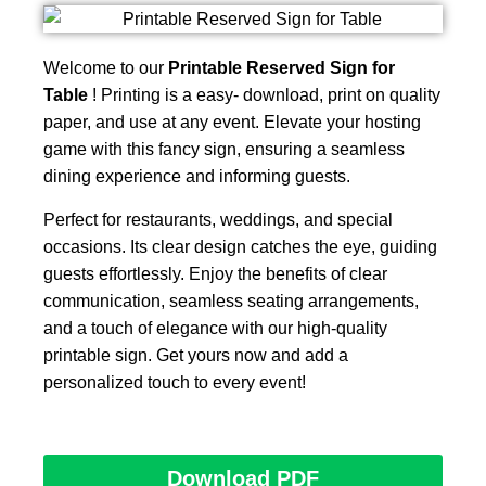
Welcome to our
Printable Reserved Sign for
Table
! Printing is a easy- download, print on quality
paper, and use at any event. Elevate your hosting
game with this fancy sign, ensuring a seamless
dining experience and informing guests.
Perfect for restaurants, weddings, and special
occasions. Its clear design catches the eye, guiding
guests effortlessly. Enjoy the benefits of clear
communication, seamless seating arrangements,
and a touch of elegance with our high-quality
printable sign. Get yours now and add a
personalized touch to every event!
Download PDF