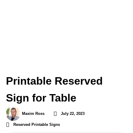
Printable Reserved
Sign for Table
Maxim Ross
July 22, 2023
Reserved Printable Signs