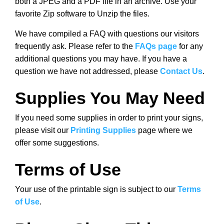
both a JPEG and a PDF file in an archive. Use your
favorite Zip software to Unzip the files.
We have compiled a FAQ with questions our visitors
frequently ask. Please refer to the
FAQs page
for any
additional questions you may have. If you have a
question we have not addressed, please
Contact Us
.
Supplies You May Need
If you need some supplies in order to print your signs,
please visit our
Printing Supplies
page where we
offer some suggestions.
Terms of Use
Your use of the printable sign is subject to our
Terms
of Use
.