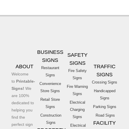
BUSINESS
SAFETY
SIGNS
SIGNS
ABOUT
TRAFFIC
Restaurant
Fire Safety
Welcome
SIGNS
Signs
Signs
to
Printable-
Crossing Signs
Convenience
Fire Warning
Signs!
We
Store Signs
Handicapped
Signs
are 100%
Signs
Retail Store
Electrical
dedicated to
Signs
Parking Signs
Charging
helping you
Construction
Road Signs
Signs
find the
FACILITY
Signs
perfect sign
Electrical