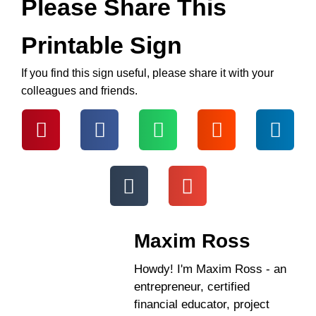
Please Share This
Printable Sign
If you find this sign useful, please share it with your
colleagues and friends.
Maxim Ross
Howdy! I'm Maxim Ross - an
entrepreneur, certified
financial educator, project