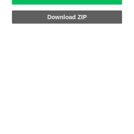
Download ZIP