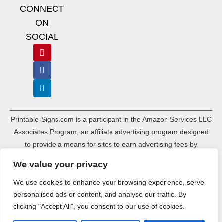
CONNECT
ON
SOCIAL
Printable-Signs.com is a participant in the Amazon Services LLC
Associates Program, an affiliate advertising program designed
to provide a means for sites to earn advertising fees by
advertising and linking to amazon.com and its associated
We value your privacy
websites. As an Amazon Associate, Printable-Signs.com earns a
commission from qualifying purchases.
We use cookies to enhance your browsing experience, serve
personalised ads or content, and analyse our traffic. By
Terms of Use
Terms of Service
Affiliate Disclosure
Cookie Policy
clicking "Accept All", you consent to our use of cookies.
Disclaimers
DMCA Policy
Privacy Policy
Sitemap Index
Sitemap HTML
Ads.txt