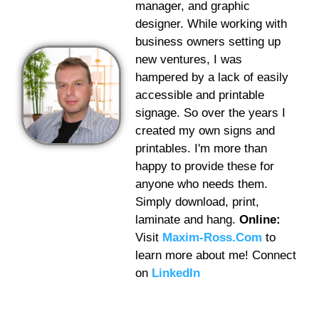
manager, and graphic
designer. While working with
business owners setting up
new ventures, I was
hampered by a lack of easily
accessible and printable
signage. So over the years I
created my own signs and
printables. I'm more than
happy to provide these for
anyone who needs them.
Simply download, print,
laminate and hang.
Online:
Visit
Maxim-Ross.Com
to
learn more about me! Connect
on
LinkedIn