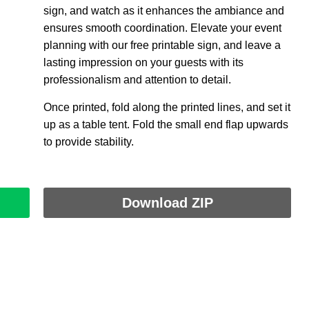
sign, and watch as it enhances the ambiance and
ensures smooth coordination. Elevate your event
planning with our free printable sign, and leave a
lasting impression on your guests with its
professionalism and attention to detail.
Once printed, fold along the printed lines, and set it
up as a table tent. Fold the small end flap upwards
to provide stability.
Download ZIP