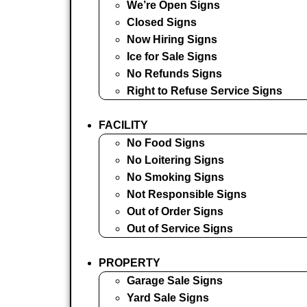
We’re Open Signs
Closed Signs
Now Hiring Signs
Ice for Sale Signs
No Refunds Signs
Right to Refuse Service Signs
FACILITY
No Food Signs
No Loitering Signs
No Smoking Signs
Not Responsible Signs
Out of Order Signs
Out of Service Signs
PROPERTY
Garage Sale Signs
Yard Sale Signs