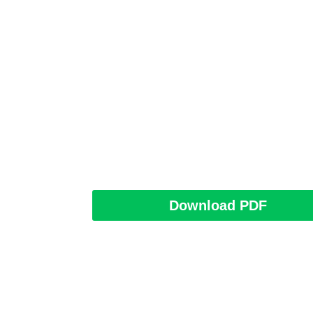
Download PDF