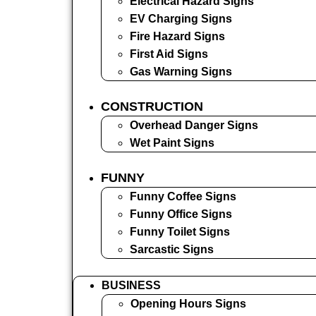
Electrical Hazard Signs
EV Charging Signs
Fire Hazard Signs
First Aid Signs
Gas Warning Signs
CONSTRUCTION
Overhead Danger Signs
Wet Paint Signs
FUNNY
Funny Coffee Signs
Funny Office Signs
Funny Toilet Signs
Sarcastic Signs
BUSINESS
Opening Hours Signs