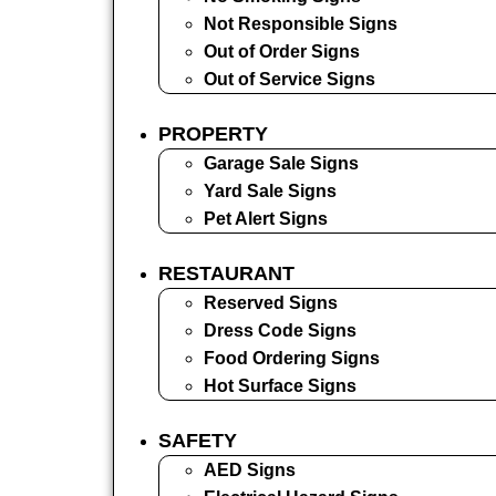
Not Responsible Signs
Out of Order Signs
Out of Service Signs
PROPERTY
Garage Sale Signs
Yard Sale Signs
Pet Alert Signs
RESTAURANT
Reserved Signs
Dress Code Signs
Food Ordering Signs
Hot Surface Signs
SAFETY
AED Signs