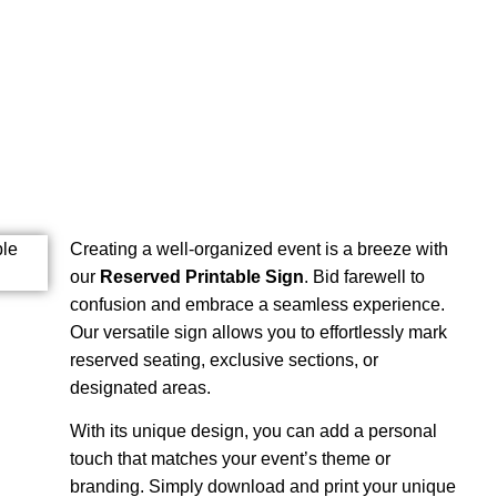
Creating a well-organized event is a breeze with
our
Reserved Printable Sign
. Bid farewell to
confusion and embrace a seamless experience.
Our versatile sign allows you to effortlessly mark
reserved seating, exclusive sections, or
designated areas.
With its unique design, you can add a personal
touch that matches your event’s theme or
branding. Simply download and print your unique