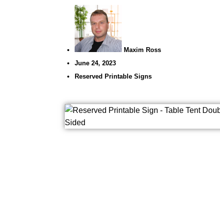
Maxim Ross
June 24, 2023
Reserved Printable Signs