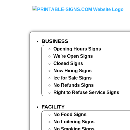
BUSINESS
Opening Hours Signs
We’re Open Signs
Closed Signs
Now Hiring Signs
Ice for Sale Signs
No Refunds Signs
Right to Refuse Service Signs
FACILITY
No Food Signs
No Loitering Signs
No Smoking Signs