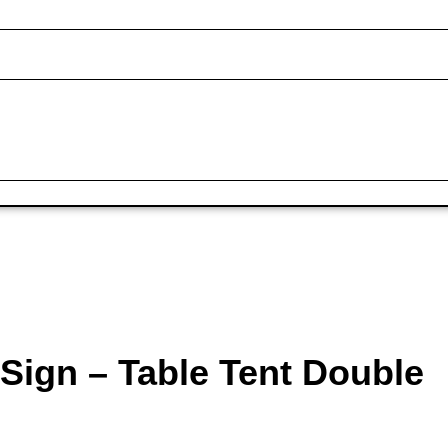
Sign – Table Tent Double