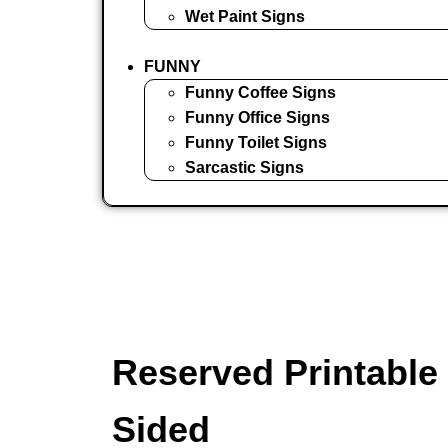
Wet Paint Signs
FUNNY
Funny Coffee Signs
Funny Office Signs
Funny Toilet Signs
Sarcastic Signs
Reserved Printable 
Sided