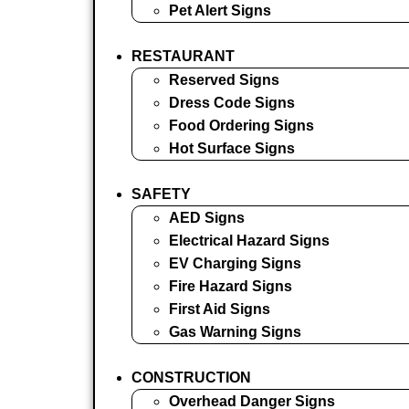
Pet Alert Signs
RESTAURANT
Reserved Signs
Dress Code Signs
Food Ordering Signs
Hot Surface Signs
SAFETY
AED Signs
Electrical Hazard Signs
EV Charging Signs
Fire Hazard Signs
First Aid Signs
Gas Warning Signs
CONSTRUCTION
Overhead Danger Signs