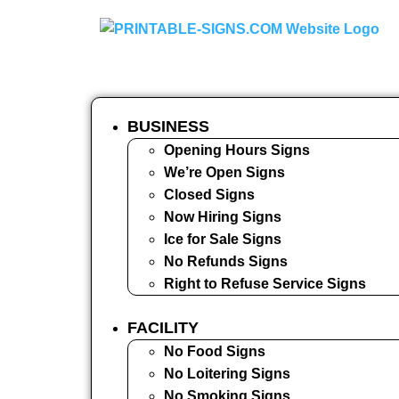
BUSINESS
Opening Hours Signs
We’re Open Signs
Closed Signs
Now Hiring Signs
Ice for Sale Signs
No Refunds Signs
Right to Refuse Service Signs
FACILITY
No Food Signs
No Loitering Signs
No Smoking Signs