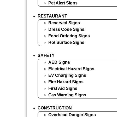
Pet Alert Signs
RESTAURANT
Reserved Signs
Dress Code Signs
Food Ordering Signs
Hot Surface Signs
SAFETY
AED Signs
Electrical Hazard Signs
EV Charging Signs
Fire Hazard Signs
First Aid Signs
Gas Warning Signs
CONSTRUCTION
Overhead Danger Signs