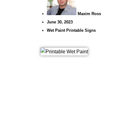
Maxim Ross
June 30, 2023
Wet Paint Printable Signs