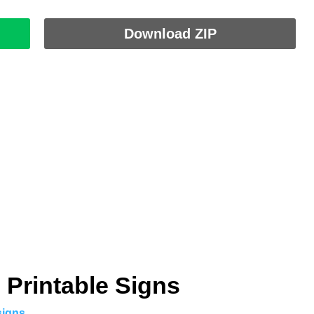
Download ZIP
 Printable Signs
signs
.