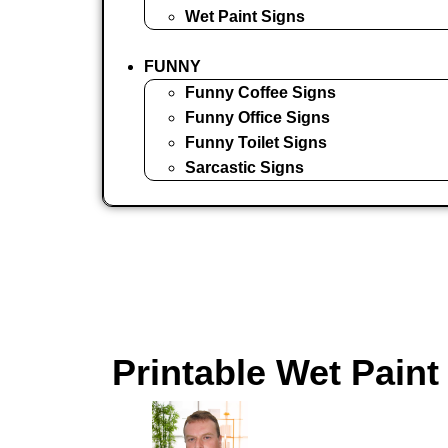
Wet Paint Signs
FUNNY
Funny Coffee Signs
Funny Office Signs
Funny Toilet Signs
Sarcastic Signs
Printable Wet Paint