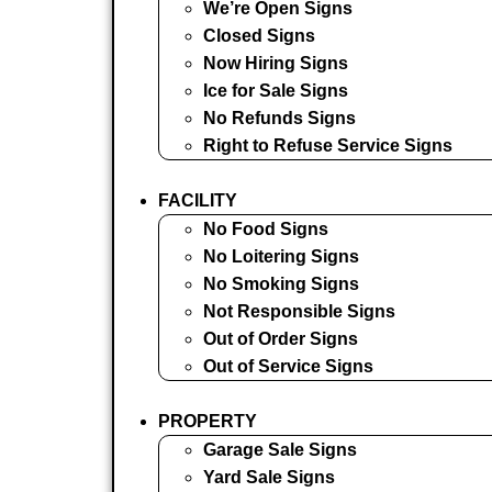
We’re Open Signs
Closed Signs
Now Hiring Signs
Ice for Sale Signs
No Refunds Signs
Right to Refuse Service Signs
FACILITY
No Food Signs
No Loitering Signs
No Smoking Signs
Not Responsible Signs
Out of Order Signs
Out of Service Signs
PROPERTY
Garage Sale Signs
Yard Sale Signs