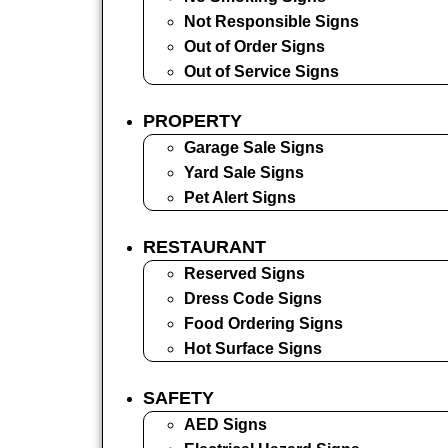
Not Responsible Signs
Out of Order Signs
Out of Service Signs
PROPERTY
Garage Sale Signs
Yard Sale Signs
Pet Alert Signs
RESTAURANT
Reserved Signs
Dress Code Signs
Food Ordering Signs
Hot Surface Signs
SAFETY
AED Signs