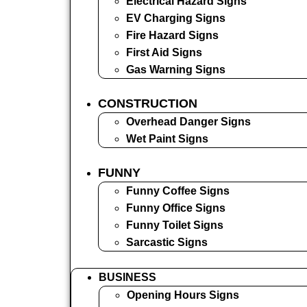
Electrical Hazard Signs
EV Charging Signs
Fire Hazard Signs
First Aid Signs
Gas Warning Signs
CONSTRUCTION
Overhead Danger Signs
Wet Paint Signs
FUNNY
Funny Coffee Signs
Funny Office Signs
Funny Toilet Signs
Sarcastic Signs
BUSINESS
Opening Hours Signs