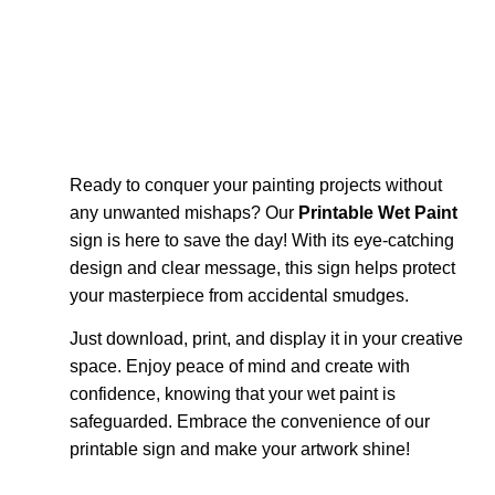
Ready to conquer your painting projects without
any unwanted mishaps? Our
Printable Wet Paint
sign is here to save the day! With its eye-catching
design and clear message, this sign helps protect
your masterpiece from accidental smudges.
Just download, print, and display it in your creative
space. Enjoy peace of mind and create with
confidence, knowing that your wet paint is
safeguarded. Embrace the convenience of our
printable sign and make your artwork shine!