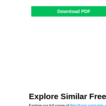
Download PDF
Explore Similar Free
Explore our full range of
Wet Paint printable 